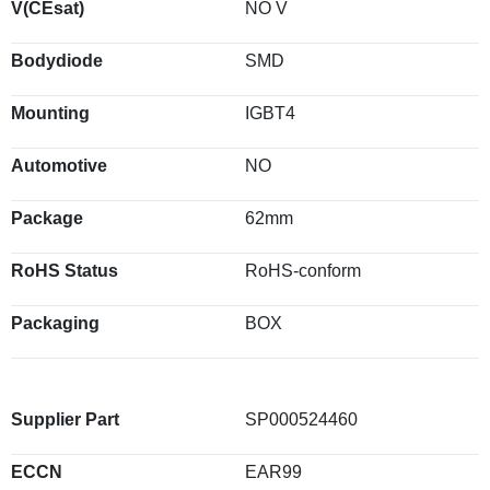
V(CEsat)
NO V
Bodydiode
SMD
Mounting
IGBT4
Automotive
NO
Package
62mm
RoHS Status
RoHS-conform
Packaging
BOX
Supplier Part
SP000524460
ECCN
EAR99