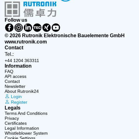
Follow us
© 2026 Rutronik Elektronische Bauelemente GmbH
www.rutronik.com
Contact
Tel.:
+44 1204 363311
Information
FAQ
API access
Contact
Newsletter
About Rutronik24
Login
Register
Legals
Terms And Conditions
Privacy
Certificates
Legal Information
Whistleblower System
Cookie Settings