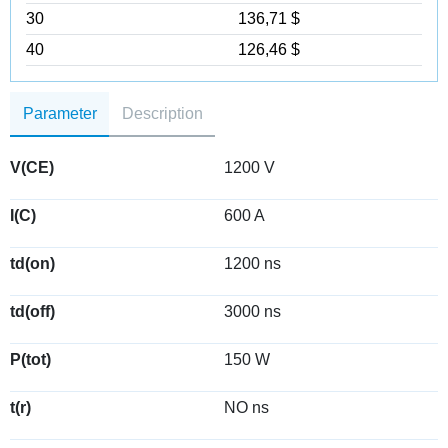
30
136,71 $
40
126,46 $
Parameter
Description
V(CE)
1200 V
I(C)
600 A
td(on)
1200 ns
td(off)
3000 ns
P(tot)
150 W
t(r)
NO ns