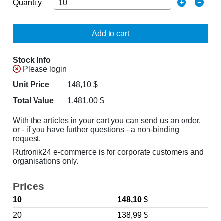
Quantity
Add to cart
Stock Info
Please login
Unit Price
148,10
$
Total Value
1.481,00
$
With the articles in your cart you can send us an order,
or - if you have further questions - a non-binding
request.
Rutronik24 e-commerce is for corporate customers and
organisations only.
Prices
10
148,10 $
20
138,99 $