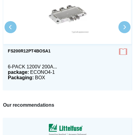
FS200R12PT4BOSA1
6-PACK 1200V 200A...
package:
ECONO4-1
Packaging:
BOX
Our recommendations