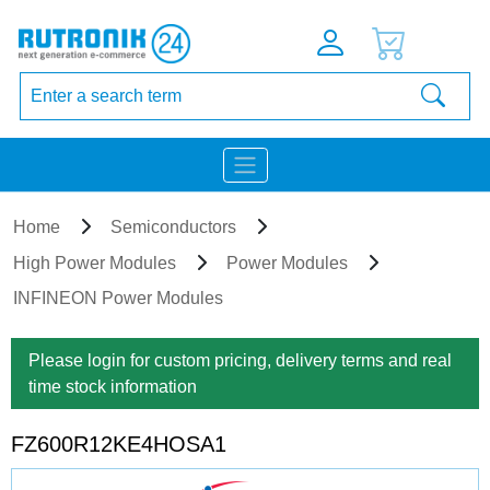
Home
Semiconductors
High Power Modules
Power Modules
INFINEON Power Modules
Please login for custom pricing, delivery terms and real
time stock information
FZ600R12KE4HOSA1