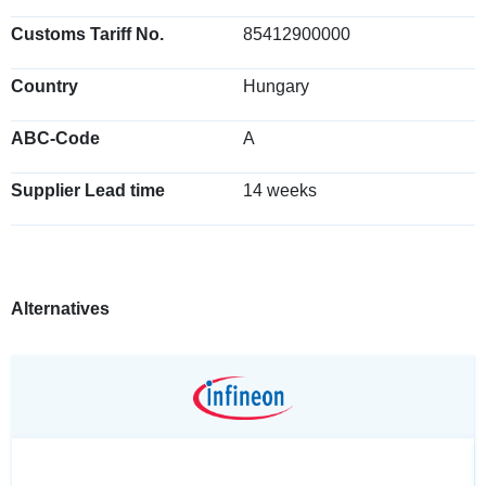
Customs Tariff No.
85412900000
Country
Hungary
ABC-Code
A
Supplier Lead time
14 weeks
Alternatives