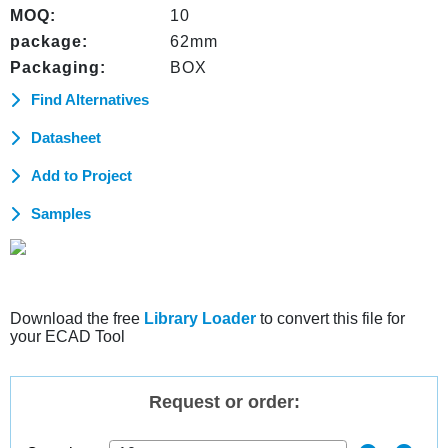
MOQ:
10
package:
62mm
Packaging:
BOX
Find Alternatives
Datasheet
Add to Project
Samples
Download the free
Library Loader
to convert this file for
your ECAD Tool
Request or order: