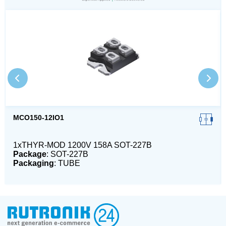
MCO150-12IO1
1xTHYR-MOD 1200V 158A SOT-227B
Package
: SOT-227B
Packaging
: TUBE