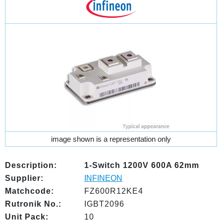
image shown is a representation only
Description:
1-Switch 1200V 600A 62mm
Supplier:
INFINEON
Matchcode:
FZ600R12KE4
Rutronik No.:
IGBT2096
Unit Pack:
10