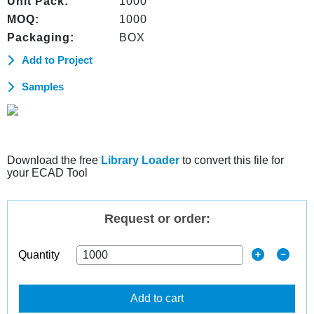
Unit Pack:
1000
MOQ:
1000
Packaging:
BOX
Add to Project
Samples
Download the free
Library Loader
to convert this file for
your ECAD Tool
Request or order:
Quantity
Add to cart