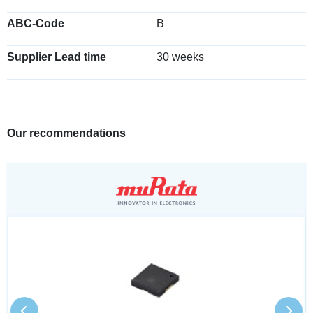
ABC-Code
B
Supplier Lead time
30 weeks
Our recommendations