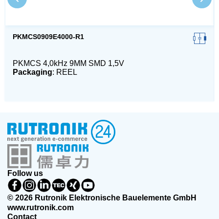
PKMCS0909E4000-R1
PKMCS 4,0kHz 9MM SMD 1,5V
Packaging
: REEL
Follow us
© 2026 Rutronik Elektronische Bauelemente GmbH
www.rutronik.com
Contact