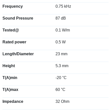
Frequency
0.75 kHz
Sound Pressure
87 dB
Tested@
0.1 W/m
Rated power
0.5 W
Length/Diameter
23 mm
Height
5.3 mm
T(A)min
-20 °C
T(A)max
60 °C
Impedance
32 Ohm