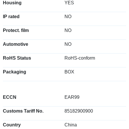
Housing
YES
IP rated
NO
Protect. film
NO
Automotive
NO
RoHS Status
RoHS-conform
Packaging
BOX
ECCN
EAR99
Customs Tariff No.
85182900900
Country
China