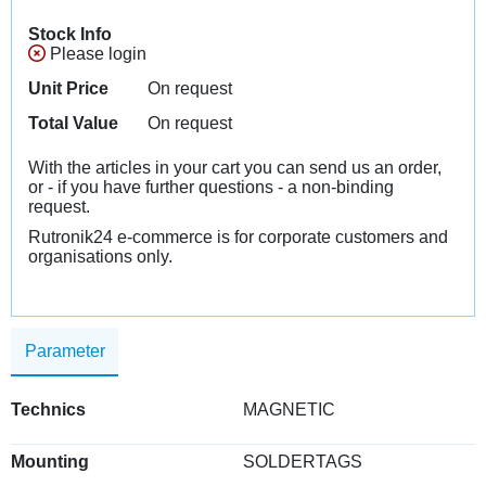
Stock Info
Please login
Unit Price
On request
Total Value
On request
With the articles in your cart you can send us an order,
or - if you have further questions - a non-binding
request.
Rutronik24 e-commerce is for corporate customers and
organisations only.
Parameter
Technics
MAGNETIC
Mounting
SOLDERTAGS