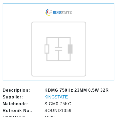
Description:
KDMG 750Hz 23MM 0,5W 32R
Supplier:
KINGSTATE
Matchcode:
SIGM0,75KO
Rutronik No.:
SOUND1359