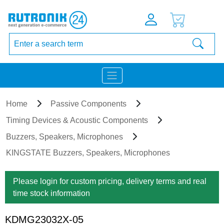
Home
Passive Components
Timing Devices & Acoustic Components
Buzzers, Speakers, Microphones
KINGSTATE Buzzers, Speakers, Microphones
Please login for custom pricing, delivery terms and real
time stock information
KDMG23032X-05