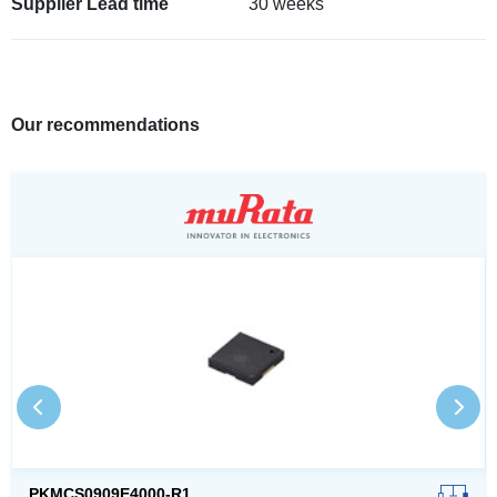
Supplier Lead time
30 weeks
Our recommendations
PKMCS0909E4000-R1