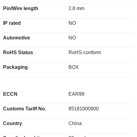
Pin/Wire length
2.8 mm
IP rated
NO
Automotive
NO
RoHS Status
RoHS-conform
Packaging
BOX
ECCN
EAR99
Customs Tariff No.
85181000900
Country
China