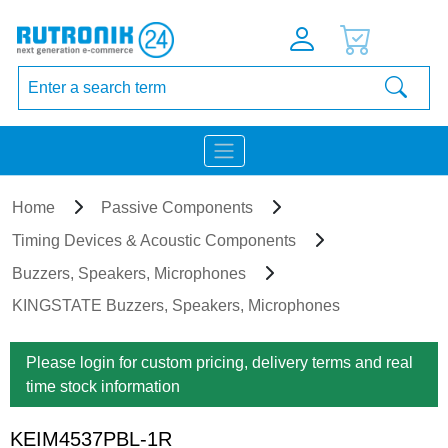
Home
Passive Components
Timing Devices & Acoustic Components
Buzzers, Speakers, Microphones
KINGSTATE Buzzers, Speakers, Microphones
Please login for custom pricing, delivery terms and real
time stock information
KEIM4537PBL-1R