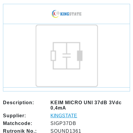
Description:
KEIM MICRO UNI 37dB 3Vdc
0,4mA
Supplier:
KINGSTATE
Matchcode:
SIGP37DB
Rutronik No.:
SOUND1361