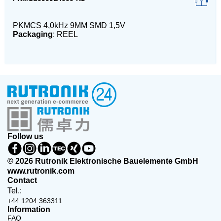
PKMCS 4,0kHz 9MM SMD 1,5V
Packaging
: REEL
Follow us
© 2026 Rutronik Elektronische Bauelemente GmbH
www.rutronik.com
Contact
Tel.:
+44 1204 363311
Information
FAQ