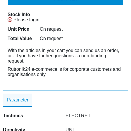
Stock Info
Please login
Unit Price
On request
Total Value
On request
With the articles in your cart you can send us an order,
or - if you have further questions - a non-binding
request.
Rutronik24 e-commerce is for corporate customers and
organisations only.
Parameter
Technics
ELECTRET
Directivity
UNI