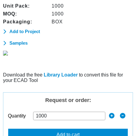
Unit Pack:
1000
MOQ:
1000
Packaging:
BOX
Add to Project
Samples
Download the free
Library Loader
to convert this file for
your ECAD Tool
Request or order:
Quantity
Add to cart