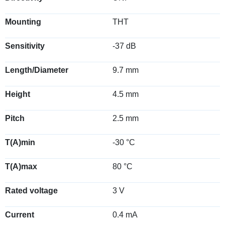
Mounting
THT
Sensitivity
-37 dB
Length/Diameter
9.7 mm
Height
4.5 mm
Pitch
2.5 mm
T(A)min
-30 °C
T(A)max
80 °C
Rated voltage
3 V
Current
0.4 mA