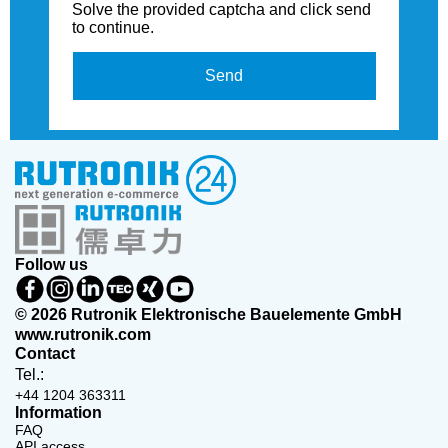
Solve the provided captcha and click send
to continue.
Send
Follow us
© 2026 Rutronik Elektronische Bauelemente GmbH
www.rutronik.com
Contact
Tel.:
+44 1204 363311
Information
FAQ
API access