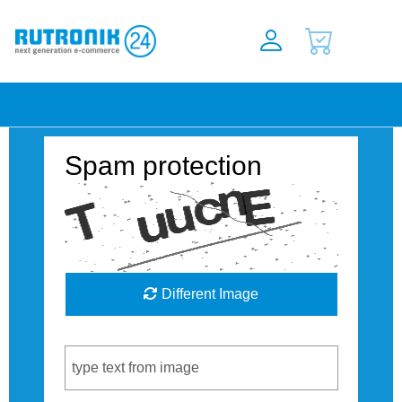
Spam protection
Different Image
Captcha Code