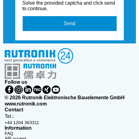
Solve the provided captcha and click send
to continue.
Send
Follow us
© 2026 Rutronik Elektronische Bauelemente GmbH
www.rutronik.com
Contact
Tel.:
+44 1204 363311
Information
FAQ
API access