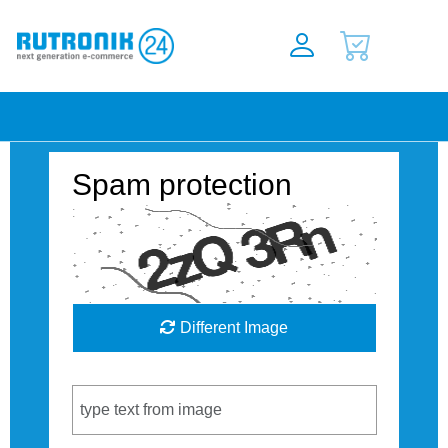
Spam protection
Different Image
Captcha Code