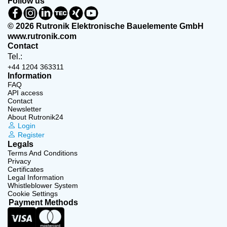
Follow us
© 2026 Rutronik Elektronische Bauelemente GmbH
www.rutronik.com
Contact
Tel.:
+44 1204 363311
Information
FAQ
API access
Contact
Newsletter
About Rutronik24
Login
Register
Legals
Terms And Conditions
Privacy
Certificates
Legal Information
Whistleblower System
Cookie Settings
Payment Methods