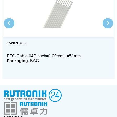
152670703
FFC-Cable 04P pitch=1.00mm L=51mm
Packaging
: BAG