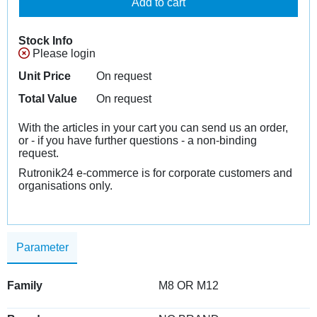
Add to cart
Stock Info
Please login
Unit Price
On request
Total Value
On request
With the articles in your cart you can send us an order,
or - if you have further questions - a non-binding
request.
Rutronik24 e-commerce is for corporate customers and
organisations only.
Parameter
Family
M8 OR M12