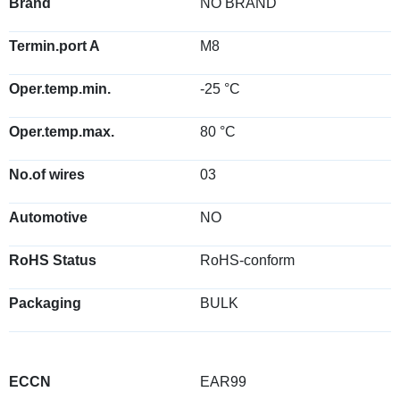
Brand
NO BRAND
Termin.port A
M8
Oper.temp.min.
-25 °C
Oper.temp.max.
80 °C
No.of wires
03
Automotive
NO
RoHS Status
RoHS-conform
Packaging
BULK
ECCN
EAR99