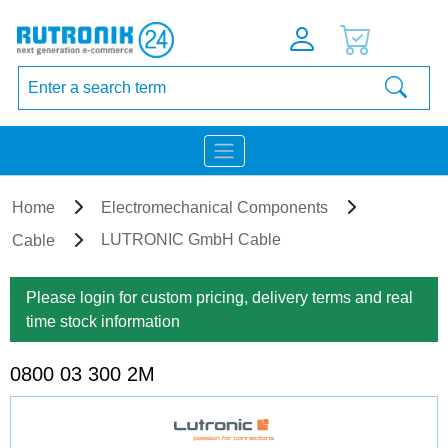
Home
Electromechanical Components
LUTRONIC GmbH Cable
Cable
Please login for custom pricing, delivery terms and real
time stock information
0800 03 300 2M