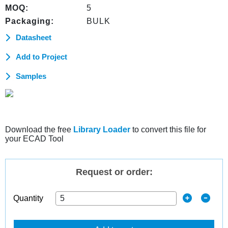
MOQ:
5
Packaging:
BULK
Datasheet
Add to Project
Samples
Download the free
Library Loader
to convert this file for
your ECAD Tool
Request or order:
Quantity