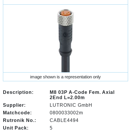
image shown is a representation only
Description:
M8 03P A-Code Fem. Axial
2End L=2.00m
Supplier:
LUTRONIC GmbH
Matchcode:
0800033002m
Rutronik No.:
CABLE4494
Unit Pack:
5