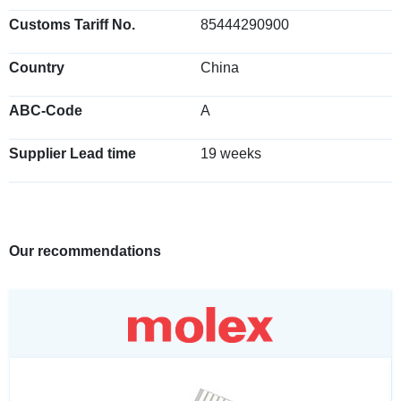
Customs Tariff No.
85444290900
Country
China
ABC-Code
A
Supplier Lead time
19 weeks
Our recommendations