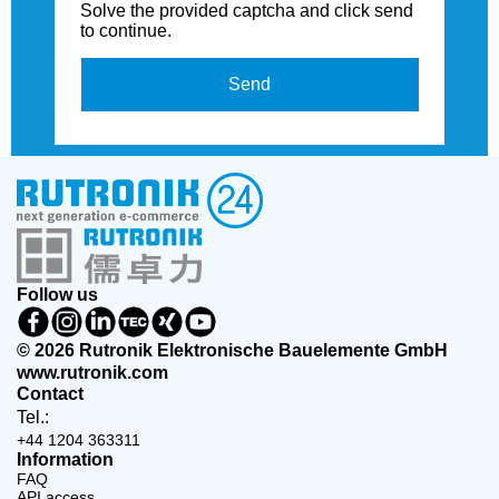
Solve the provided captcha and click send
to continue.
Send
Follow us
© 2026 Rutronik Elektronische Bauelemente GmbH
www.rutronik.com
Contact
Tel.:
+44 1204 363311
Information
FAQ
API access