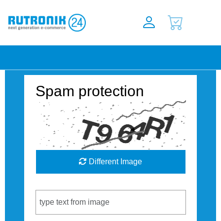
Spam protection
Different Image
Captcha Code