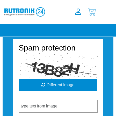
Spam protection
Different Image
Captcha Code