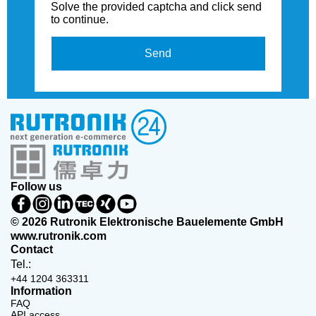
Solve the provided captcha and click send
to continue.
Send
Follow us
© 2026 Rutronik Elektronische Bauelemente GmbH
www.rutronik.com
Contact
Tel.:
+44 1204 363311
Information
FAQ
API access