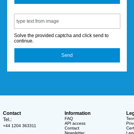
Captcha Code
Solve the provided captcha and click send to
continue.
Send
Contact
Information
Leg
FAQ
Ter
Tel.:
API access
Priv
+44 1204 363311
Contact
Cert
Newsletter
Lega