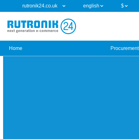
Home
Procurement