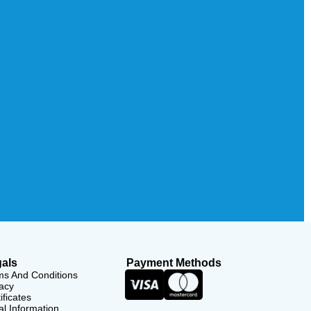
als
Payment Methods
ms And Conditions
acy
ificates
l Information