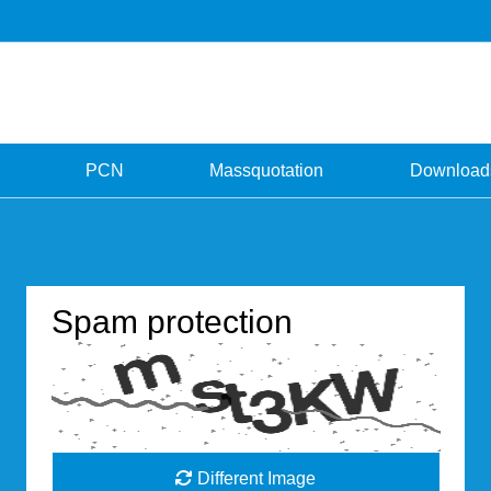
PCN
Massquotation
Download
Spam protection
Different Image