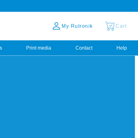
My Rutronik
Cart
s
Print media
Contact
Help