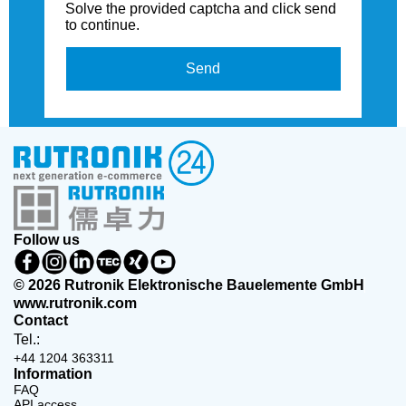
Solve the provided captcha and click send
to continue.
Send
Follow us
© 2026 Rutronik Elektronische Bauelemente GmbH
www.rutronik.com
Contact
Tel.:
+44 1204 363311
Information
FAQ
API access