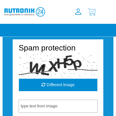
Spam protection
Different Image
Captcha Code