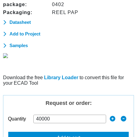
package:
0402
Packaging:
REEL PAP
Datasheet
Add to Project
Samples
Download the free
Library Loader
to convert this file for
your ECAD Tool
Request or order:
Quantity