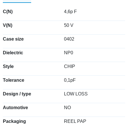
C(N)
4,6p F
V(N)
50 V
Case size
0402
Dielectric
NP0
Style
CHIP
Tolerance
0,1pF
Design / type
LOW LOSS
Automotive
NO
Packaging
REEL PAP