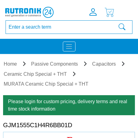
Home
Passive Components
Capacitors
Ceramic Chip Special + THT
MURATA Ceramic Chip Special + THT
Please login for custom pricing, delivery terms and real
time stock information
GJM1555C1H4R6BB01D