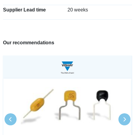
Supplier Lead time
20 weeks
Our recommendations