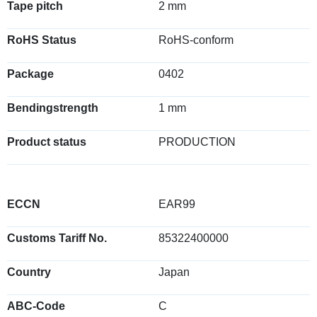
Tape pitch
2 mm
RoHS Status
RoHS-conform
Package
0402
Bendingstrength
1 mm
Product status
PRODUCTION
ECCN
EAR99
Customs Tariff No.
85322400000
Country
Japan
ABC-Code
C