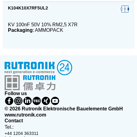
K104K10X7RF5UL2
KV 100nF 50V 10% RM2,5 X7R
Packaging
: AMMOPACK
Follow us
© 2026 Rutronik Elektronische Bauelemente GmbH
www.rutronik.com
Contact
Tel.:
+44 1204 363311