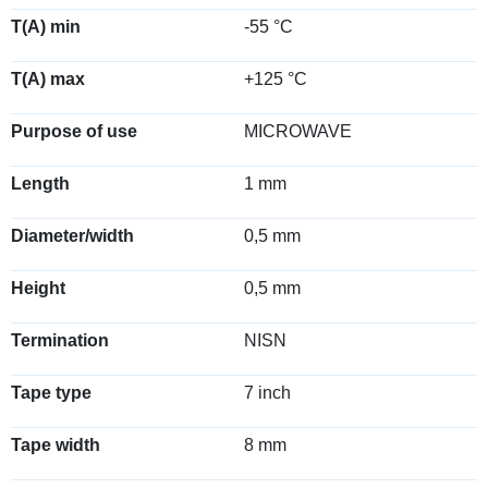
T(A) min
-55 °C
T(A) max
+125 °C
Purpose of use
MICROWAVE
Length
1 mm
Diameter/width
0,5 mm
Height
0,5 mm
Termination
NISN
Tape type
7 inch
Tape width
8 mm