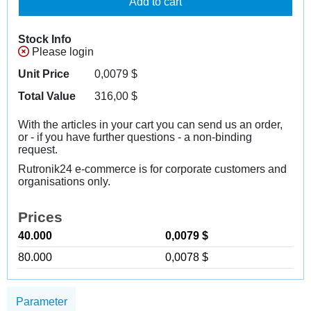
Add to cart
Stock Info
Please login
Unit Price
0,0079
$
Total Value
316,00
$
With the articles in your cart you can send us an order,
or - if you have further questions - a non-binding
request.
Rutronik24 e-commerce is for corporate customers and
organisations only.
Prices
40.000
0,0079 $
80.000
0,0078 $
Parameter