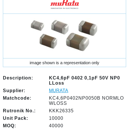
image shown is a representation only
Description:
KC4,6pF 0402 0,1pF 50V NP0
LLoss
Supplier:
MURATA
Matchcode:
KC4,6P0402NP0050B NORMLO
WLOSS
Rutronik No.:
KKK26335
Unit Pack:
10000
MOQ:
40000