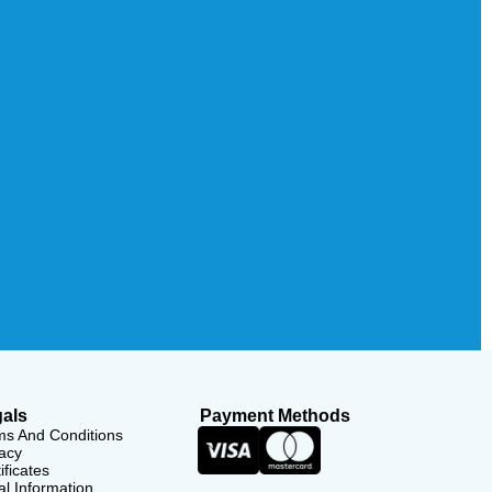
als
Payment Methods
ms And Conditions
acy
ificates
l Information