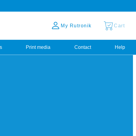
My Rutronik
Cart
s
Print media
Contact
Help