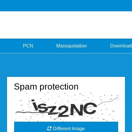
PCN
Massquotation
Download
Spam protection
Different Image