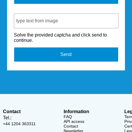
Captcha Code
Solve the provided captcha and click send to
continue.
Send
Contact
Information
Leg
FAQ
Ter
Tel.:
API access
Priv
+44 1204 363311
Contact
Cert
Newsletter
Lega