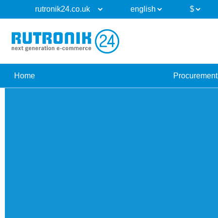
Home
Procurement