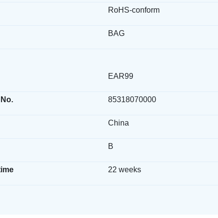
RoHS-conform
BAG
EAR99
 No.
85318070000
China
B
time
22 weeks