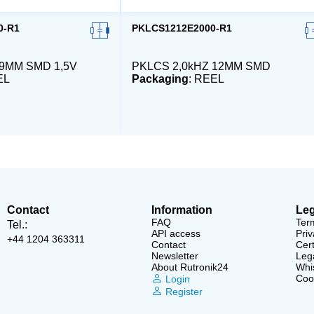
0-R1
PKLCS1212E2000-R1
 9MM SMD 1,5V
PKLCS 2,0kHZ 12MM SMD
EL
Packaging
: REEL
Contact
Information
Leg
FAQ
Ter
Tel.:
API access
Priv
+44 1204 363311
Contact
Cert
Newsletter
Lega
About Rutronik24
Whi
Cook
Login
Register