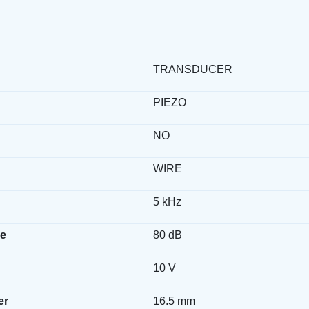
TRANSDUCER
PIEZO
NO
WIRE
5 kHz
e
80 dB
10 V
er
16.5 mm