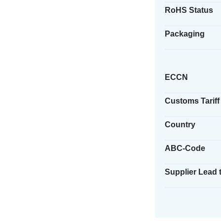
RoHS Status
Packaging
ECCN
Customs Tariff
Country
ABC-Code
Supplier Lead 