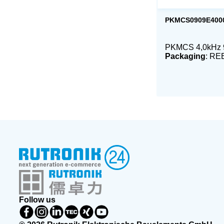
PKMCS0909E400
PKMCS 4,0kHz
Packaging
: RE
Follow us