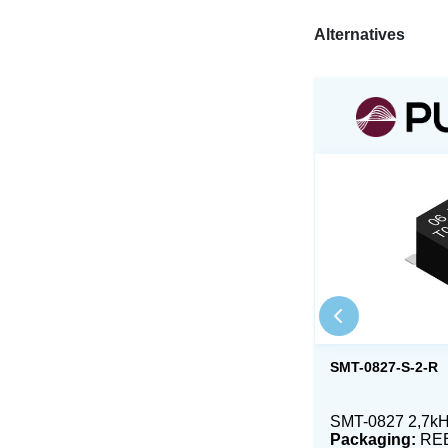
Alternatives
SMT-0827-S-2-R
SMT-0827 2,7k
Packaging:
RE