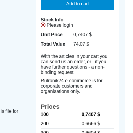
Add to cart
Stock Info
Please login
Unit Price
0,7407
$
Total Value
74,07
$
With the articles in your cart you
can send us an order, or - if you
have further questions - a non-
binding request.
Rutronik24 e-commerce is for
corporate customers and
organisations only.
Prices
s file for
100
0,7407 $
200
0,6666 $
300
0,6604 $