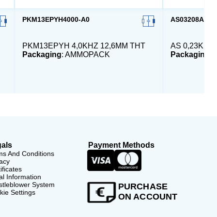
PKM13EPYH4000-A0
AS03208AS-H
PKM13EPYH 4,0KHZ 12,6MM THT
AS 0,23KHZ
Packaging
: AMMOPACK
Packaging
:
als
Payment Methods
ms And Conditions
acy
ificates
l Information
stleblower System
PURCHASE
ie Settings
ON ACCOUNT