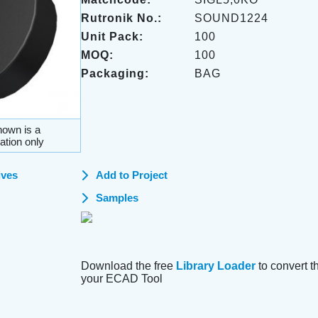
Rutronik No.:
SOUND1224
Unit Pack:
100
MOQ:
100
Packaging:
BAG
own is a
ation only
ives
Add to Project
Samples
Download the free
Library Loader
to convert thi
your ECAD Tool