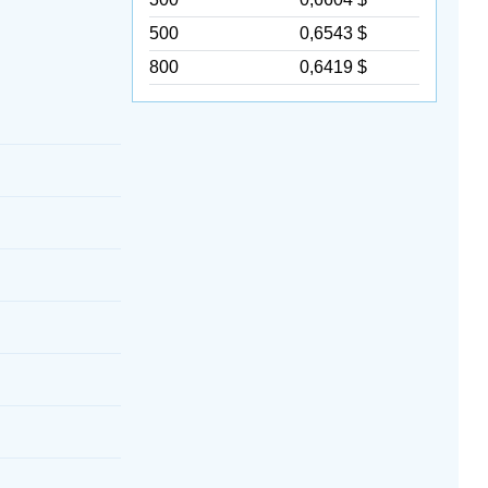
500
0,6543 $
800
0,6419 $