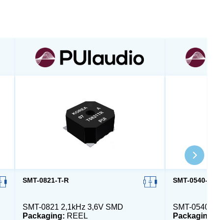
SMT-0821-T-R
SMT-0540-T-2
SMT-0821 2,1kHz 3,6V SMD
SMT-0540 4
Packaging:
REEL
Packaging: