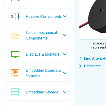
Passive Components
Electromechanical
Components
image sh
represent
Displays & Monitors
Find Alternat
Datasheet
Embedded Boards &
Systems
Embedded Storage