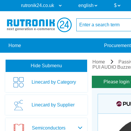
Home
Procurement
Home
Passi
Hide Submenu
PUI AUDIO Buzzer
Please login 
Linecard by Category
Linecard by Supplier
Semiconductors