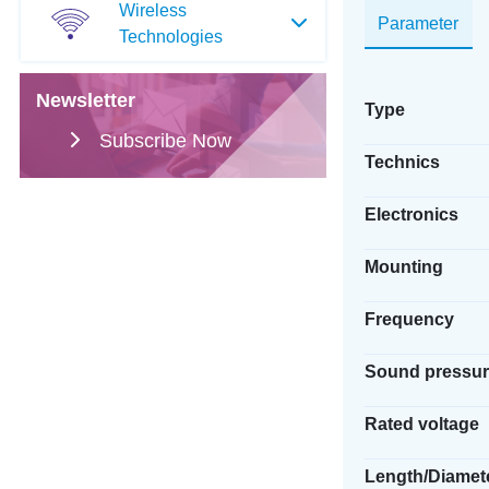
Wireless
Parameter
Technologies
Newsletter
Type
Subscribe Now
Technics
Electronics
Mounting
Frequency
Sound pressur
Rated voltage
Length/Diamet