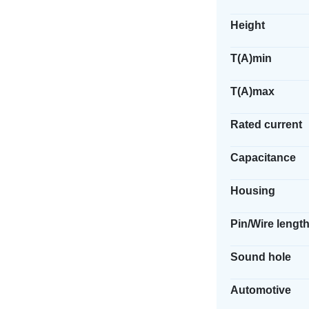
Height
T(A)min
T(A)max
Rated current
Capacitance
Housing
Pin/Wire lengt
Sound hole
Automotive