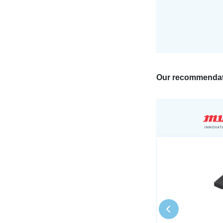
Our recommendat