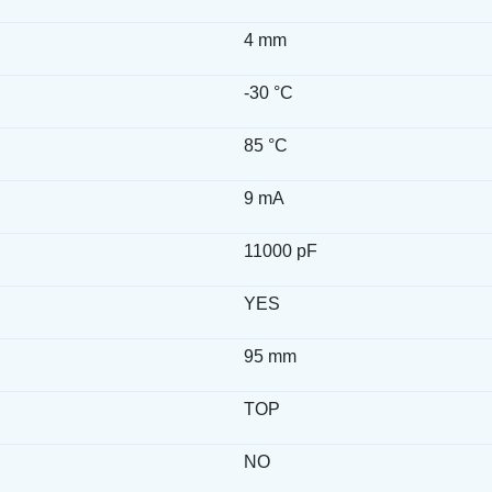
4 mm
-30 °C
85 °C
9 mA
11000 pF
YES
h
95 mm
TOP
NO