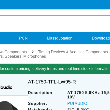
PCN
Massquotation
Download
ve Components
Timing Devices & Acoustic Components
s, Speakers, Microphones
for custom pricing, delivery terms and real time stock informatio
AT-1750-TFL-LW95-R
Description:
AT-1750 5,0KHz 16,
10V
Supplier:
PUI AUDIO
Matchcode:
SIGL5,0KO