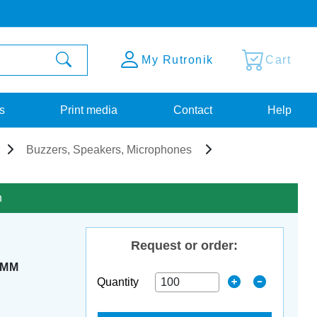
My Rutronik
Cart
s
Print media
Contact
Help
Buzzers, Speakers, Microphones
n
Request or order:
5MM
Quantity