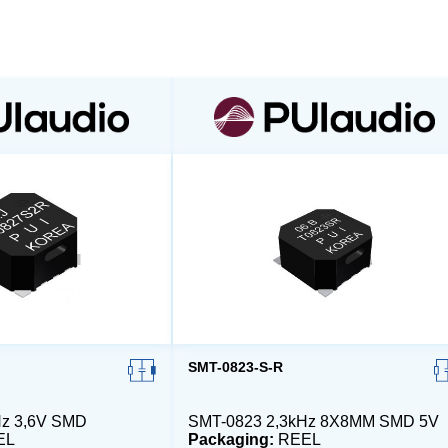
SMT-0823-S-R
Hz 3,6V SMD
SMT-0823 2,3kHz 8X8MM SMD 5V
EL
Packaging:
REEL