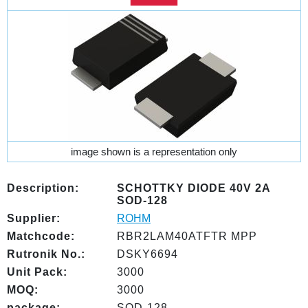
image shown is a representation only
Description:
SCHOTTKY DIODE 40V 2A
SOD-128
Supplier:
ROHM
Matchcode:
RBR2LAM40ATFTR MPP
Rutronik No.:
DSKY6694
Unit Pack:
3000
MOQ:
3000
package:
SOD-128