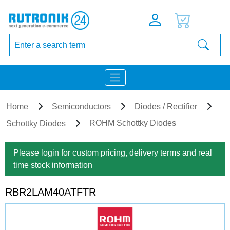
Home
Semiconductors
Diodes / Rectifier
ROHM Schottky Diodes
Schottky Diodes
Please login for custom pricing, delivery terms and real
time stock information
RBR2LAM40ATFTR