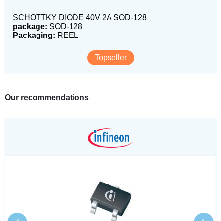
SCHOTTKY DIODE 40V 2A SOD-128
package:
SOD-128
Packaging:
REEL
Topseller
Our recommendations