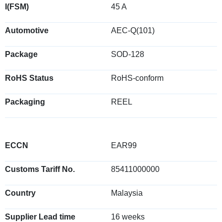
I(FSM)
45 A
Automotive
AEC-Q(101)
Package
SOD-128
RoHS Status
RoHS-conform
Packaging
REEL
ECCN
EAR99
Customs Tariff No.
85411000000
Country
Malaysia
Supplier Lead time
16 weeks