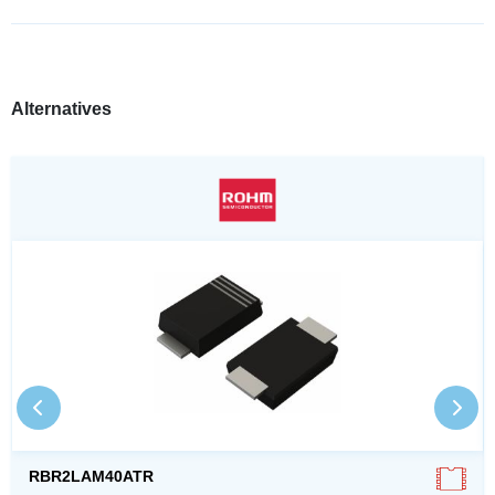
Alternatives
RBR2LAM40ATR