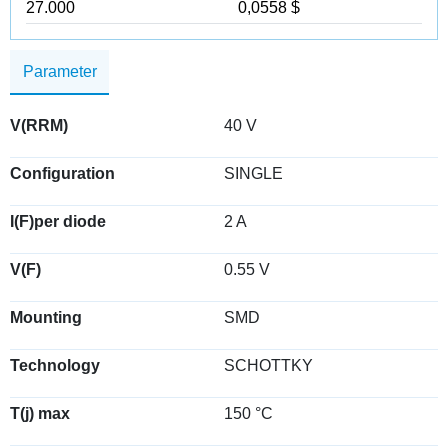
27.000
0,0558 $
Parameter
V(RRM)
40 V
Configuration
SINGLE
I(F)per diode
2 A
V(F)
0.55 V
Mounting
SMD
Technology
SCHOTTKY
T(j) max
150 °C