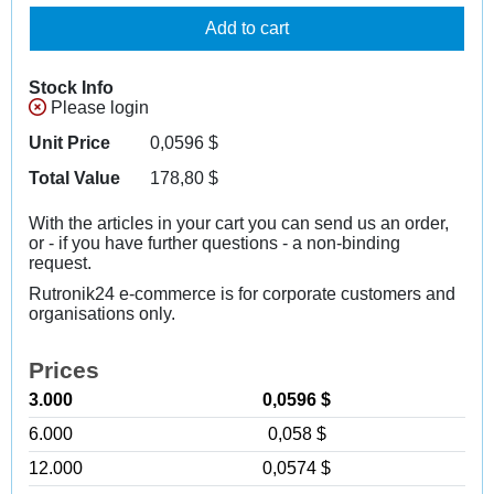
Add to cart
Stock Info
Please login
Unit Price
0,0596
$
Total Value
178,80
$
With the articles in your cart you can send us an order,
or - if you have further questions - a non-binding
request.
Rutronik24 e-commerce is for corporate customers and
organisations only.
Prices
3.000
0,0596 $
6.000
0,058 $
12.000
0,0574 $