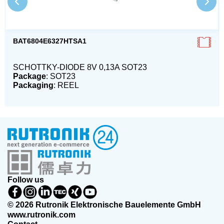
BAT6804E6327HTSA1
SCHOTTKY-DIODE 8V 0,13A SOT23
Package
: SOT23
Packaging
: REEL
Follow us
© 2026 Rutronik Elektronische Bauelemente GmbH
www.rutronik.com