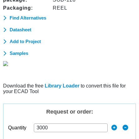
Packaging:
REEL
Find Alternatives
Datasheet
Add to Project
Samples
Download the free
Library Loader
to convert this file for
your ECAD Tool
Request or order:
Quantity