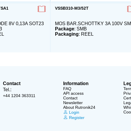
TSA1
VSSB310-M3/52T
DE 8V 0,13A SOT23
MOS BAR.SCHOTTKY 3A 100V S
3
Package
: SMB
EL
Packaging
: REEL
Contact
Information
Leg
FAQ
Ter
Tel.:
API access
Priv
+44 1204 363311
Contact
Cert
Newsletter
Lega
About Rutronik24
Whi
Cook
Login
Register