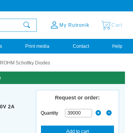
My Rutronik
Cart
s
Print media
Contact
Help
ROHM Schottky Diodes
n
Request or order:
0V 2A
Quantity
P
Add to cart