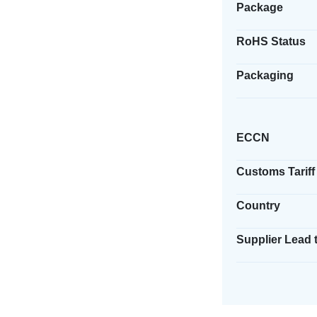
Package
RoHS Status
Packaging
ECCN
Customs Tariff
Country
Supplier Lead 