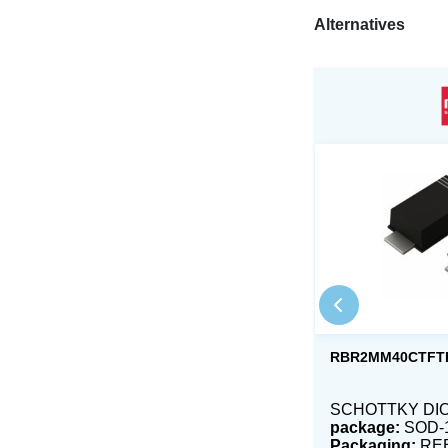
Alternatives
RBR2MM40CTFT
SCHOTTKY DIOD
package:
SOD-
Packaging:
RE