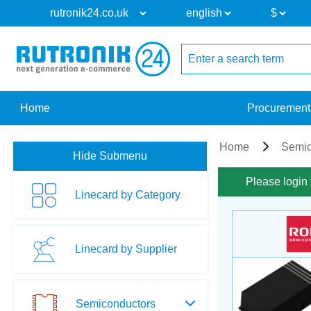
Home
Procurement
Home
Semic
Hide Submenu
Please login 
Linecard by Category
Linecard by Supplier
Semiconductors