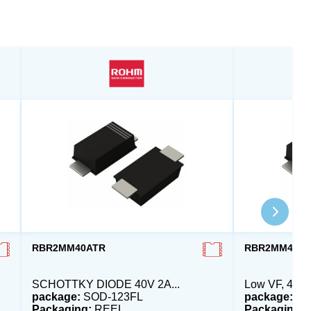
RBR2MM40ATR
RBR2MM40B
SCHOTTKY DIODE 40V 2A...
Low VF, 40V,
package:
SOD-123FL
package:
SO
Packaging:
REEL
Packaging: