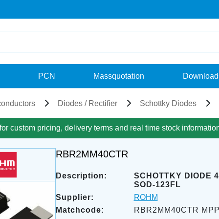
PCN
Massquotation
Download
onductors
Diodes / Rectifier
Schottky Diodes
for custom pricing, delivery terms and real time stock informatio
RBR2MM40CTR
Description:
SCHOTTKY DIODE 4
SOD-123FL
Supplier:
ROHM
Matchcode:
RBR2MM40CTR MP