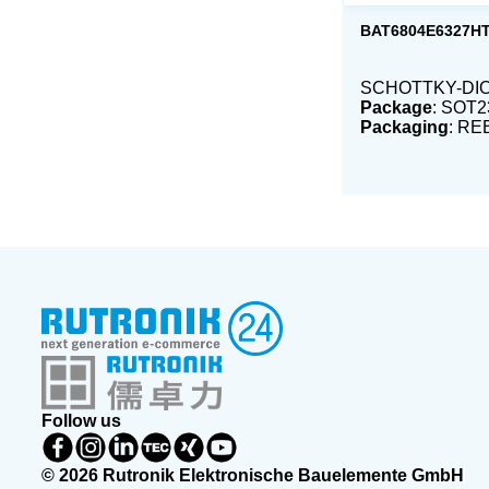
BAT6804E6327H
SCHOTTKY-DIO
Package
: SOT2
Packaging
: RE
Follow us
© 2026 Rutronik Elektronische Bauelemente GmbH