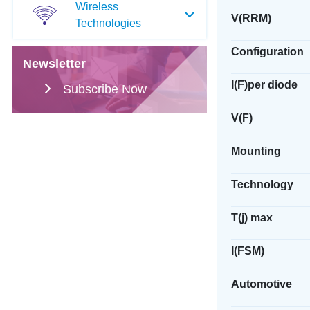
Wireless
V(RRM)
Technologies
Configuration
Newsletter
I(F)per diode
Subscribe Now
V(F)
Mounting
Technology
T(j) max
I(FSM)
Automotive