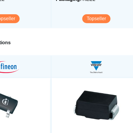
opseller
Topseller
ions