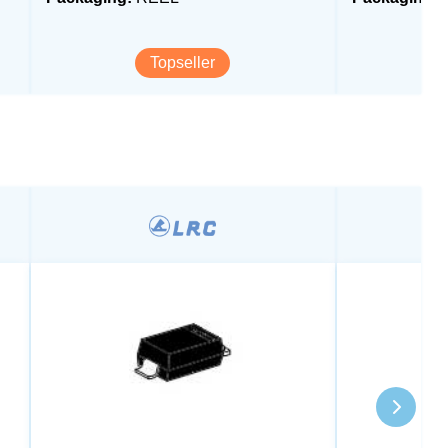
Topseller