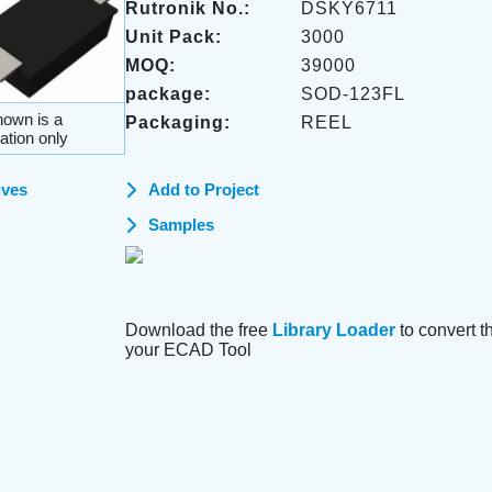
Rutronik No.:
DSKY6711
Unit Pack:
3000
MOQ:
39000
package:
SOD-123FL
own is a
Packaging:
REEL
ation only
ives
Add to Project
Samples
Download the free
Library Loader
to convert thi
your ECAD Tool