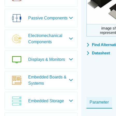
Passive Components
image sh
represent
Electromechanical
Components
Find Alternat
Datasheet
Displays & Monitors
Embedded Boards &
Systems
Embedded Storage
Parameter