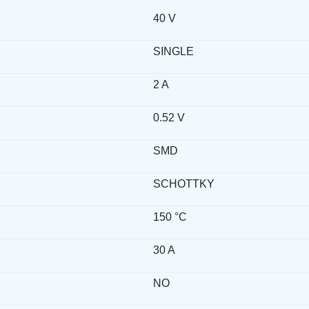
40 V
SINGLE
2 A
0.52 V
SMD
SCHOTTKY
150 °C
30 A
NO