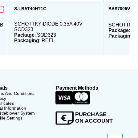
S-LBAT40HT1G
BAS7005WH6
SCHOTTKY-DIODE 0,35A 40V
MB
SCHOTTKY 0
SOD323
Package
: S
Package
: SOD323
Packaging
:
Packaging
: REEL
als
Payment Methods
ms And Conditions
acy
ificates
l Information
stleblower System
PURCHASE
ie Settings
ON ACCOUNT