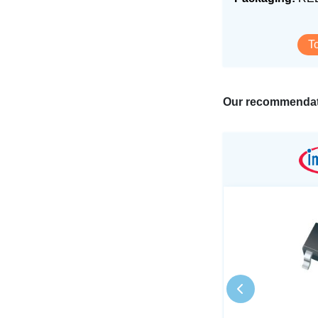
T
Our recommendat