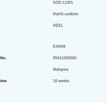
SOD-123FL
RoHS-conform
REEL
EAR99
 No.
85411000000
Malaysia
time
16 weeks