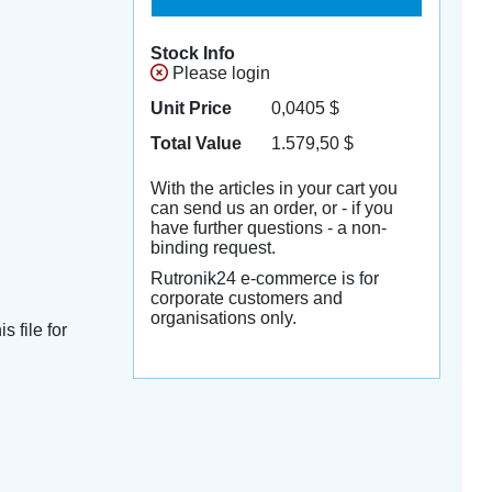
Stock Info
Please login
Unit Price
0,0405
$
Total Value
1.579,50
$
With the articles in your cart you
can send us an order, or - if you
have further questions - a non-
binding request.
Rutronik24 e-commerce is for
corporate customers and
organisations only.
s file for