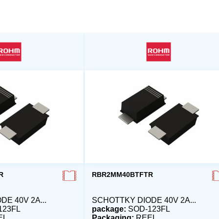
R
RBR2MM40BTFTR
E 40V 2A...
SCHOTTKY DIODE 40V 2A...
123FL
package:
SOD-123FL
EL
Packaging:
REEL