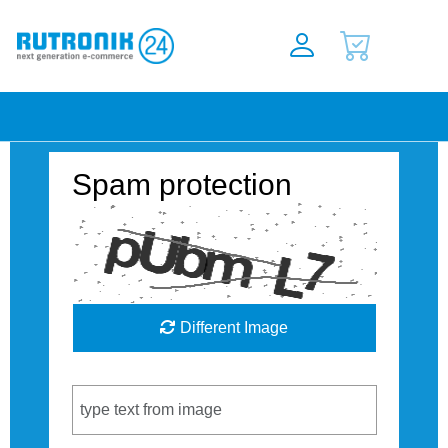
Spam protection
Different Image
Captcha Code