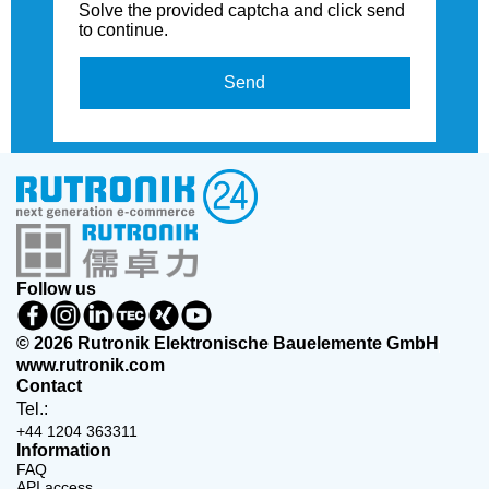
Solve the provided captcha and click send
to continue.
Send
Follow us
© 2026 Rutronik Elektronische Bauelemente GmbH
www.rutronik.com
Contact
Tel.:
+44 1204 363311
Information
FAQ
API access