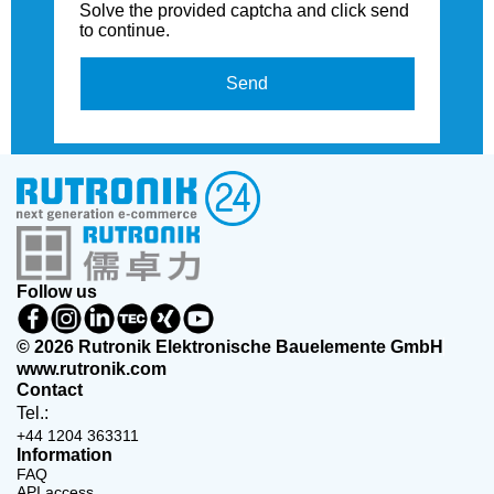
Solve the provided captcha and click send
to continue.
Send
Follow us
© 2026 Rutronik Elektronische Bauelemente GmbH
www.rutronik.com
Contact
Tel.:
+44 1204 363311
Information
FAQ
API access