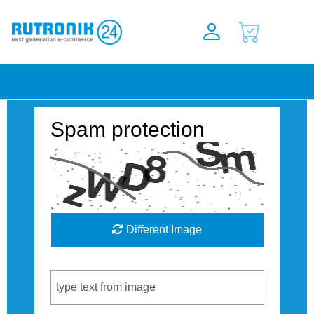
Spam protection
Different Image
Captcha Code