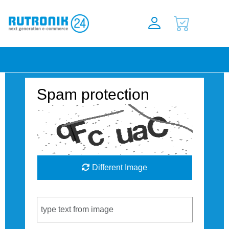
Spam protection
Different Image
Captcha Code