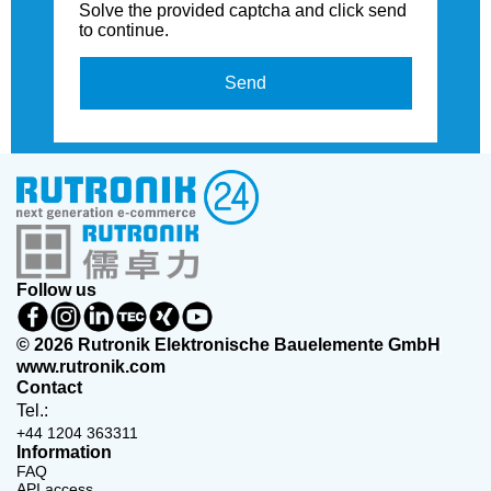
Solve the provided captcha and click send
to continue.
Send
Follow us
© 2026 Rutronik Elektronische Bauelemente GmbH
www.rutronik.com
Contact
Tel.:
+44 1204 363311
Information
FAQ
API access