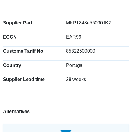
Supplier Part
MKP1848e55090JK2
ECCN
EAR99
Customs Tariff No.
85322500000
Country
Portugal
Supplier Lead time
28 weeks
Alternatives