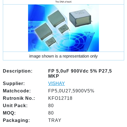
image shown is a representation only
Description:
FP 5,0uF 900Vdc 5% P27,5
MKP
Supplier:
VISHAY
Matchcode:
FP5,0U27,5900V5%
Rutronik No.:
KFO12718
Unit Pack:
80
MOQ:
80
Packaging:
TRAY