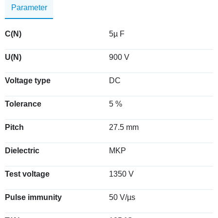
Parameter
C(N)
5µ F
U(N)
900 V
Voltage type
DC
Tolerance
5 %
Pitch
27.5 mm
Dielectric
MKP
Test voltage
1350 V
Pulse immunity
50 V/µs