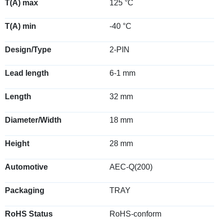
T(A) max
125 °C
T(A) min
-40 °C
Design/Type
2-PIN
Lead length
6-1 mm
Length
32 mm
Diameter/Width
18 mm
Height
28 mm
Automotive
AEC-Q(200)
Packaging
TRAY
RoHS Status
RoHS-conform