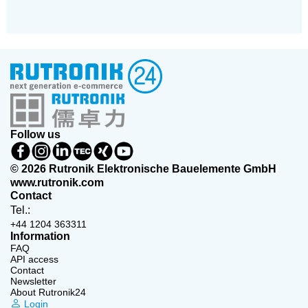
Follow us
© 2026 Rutronik Elektronische Bauelemente GmbH
www.rutronik.com
Contact
Tel.:
+44 1204 363311
Information
FAQ
API access
Contact
Newsletter
About Rutronik24
Login