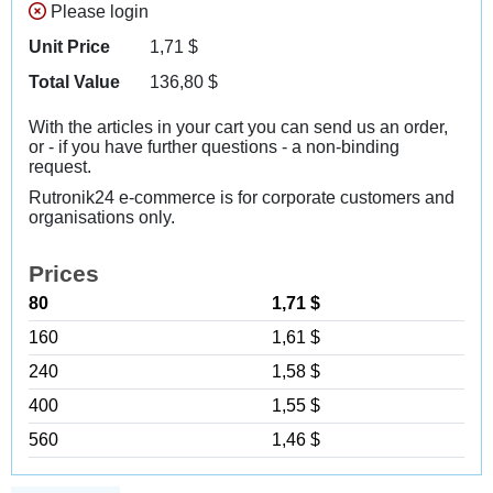
Please login
Unit Price
1,71
$
Total Value
136,80
$
With the articles in your cart you can send us an order,
or - if you have further questions - a non-binding
request.
Rutronik24 e-commerce is for corporate customers and
organisations only.
Prices
80
1,71 $
160
1,61 $
240
1,58 $
400
1,55 $
560
1,46 $