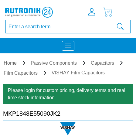
Home
Passive Components
Capacitors
VISHAY Film Capacitors
Film Capacitors
Please login for custom pricing, delivery terms and real
time stock information
MKP1848E55090JK2