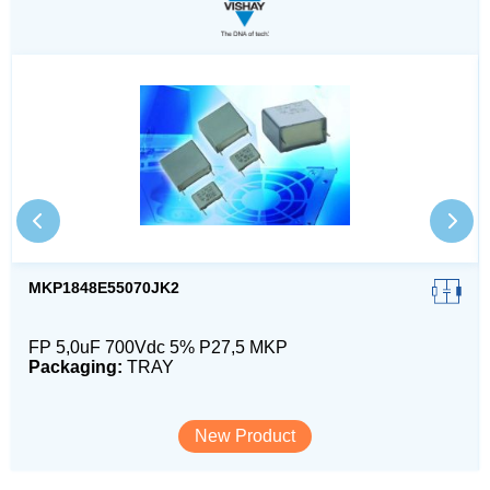
MKP1848E55070JK2
FP 5,0uF 700Vdc 5% P27,5 MKP
Packaging:
TRAY
New Product