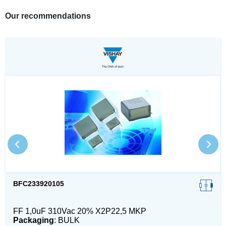
Our recommendations
BFC233920105
FF 1,0uF 310Vac 20% X2P22,5 MKP
Packaging
: BULK