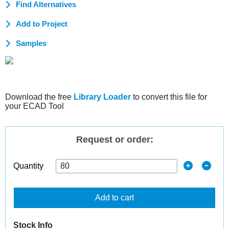
Find Alternatives
Add to Project
Samples
Download the free
Library Loader
to convert this file for
your ECAD Tool
Request or order:
Quantity
Add to cart
Stock Info