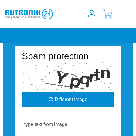
Spam protection
Different Image
Captcha Code