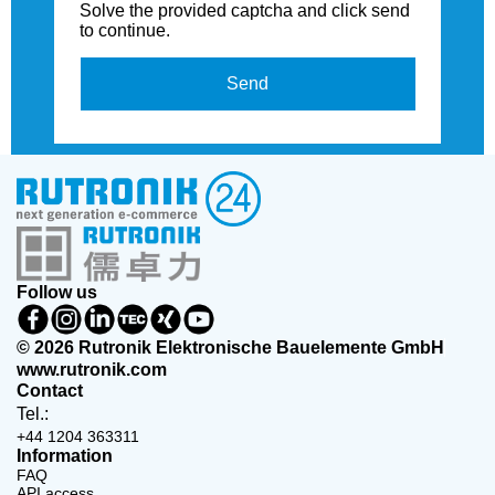
Solve the provided captcha and click send
to continue.
Send
Follow us
© 2026 Rutronik Elektronische Bauelemente GmbH
www.rutronik.com
Contact
Tel.:
+44 1204 363311
Information
FAQ
API access