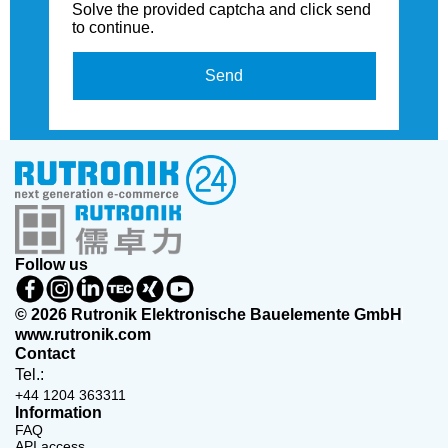
Solve the provided captcha and click send
to continue.
Send
Follow us
© 2026 Rutronik Elektronische Bauelemente GmbH
www.rutronik.com
Contact
Tel.:
+44 1204 363311
Information
FAQ
API access