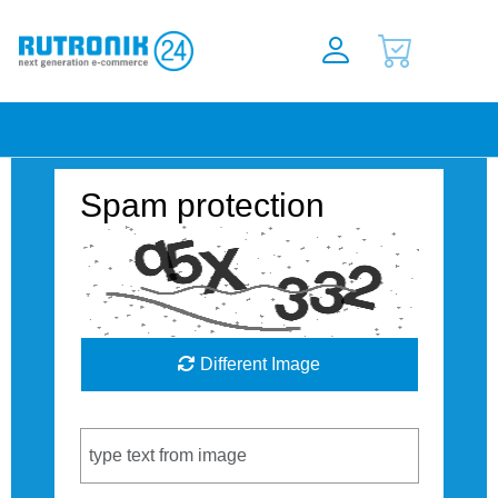
Spam protection
Different Image
Captcha Code