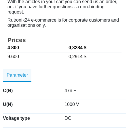
With the articles in your cart you can send us an order,
or - if you have further questions - a non-binding
request.
Rutronik24 e-commerce is for corporate customers and
organisations only.
Prices
4.800
0,3284 $
9.600
0,2914 $
Parameter
C(N)
47n F
U(N)
1000 V
Voltage type
DC