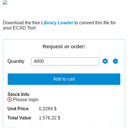
Download the free
Library Loader
to convert this file for
your ECAD Tool
Request or order:
Quantity
Add to cart
Stock Info
Please login
Unit Price
0,3284
$
Total Value
1.576,32
$