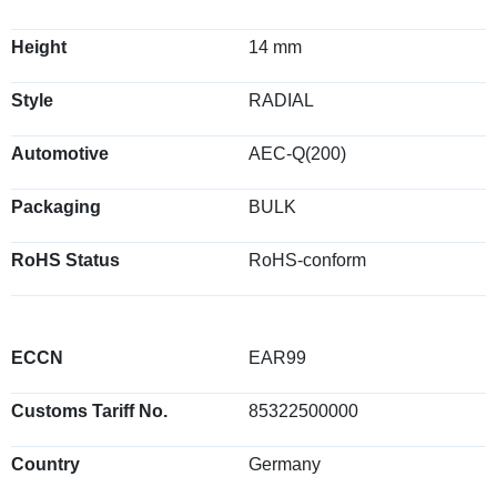
Height
14 mm
Style
RADIAL
Automotive
AEC-Q(200)
Packaging
BULK
RoHS Status
RoHS-conform
ECCN
EAR99
Customs Tariff No.
85322500000
Country
Germany