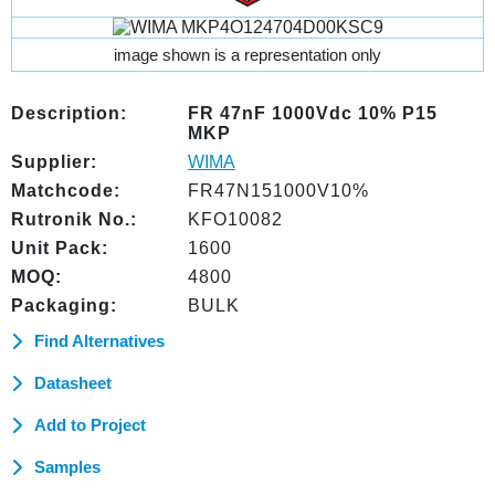
image shown is a representation only
Description:
FR 47nF 1000Vdc 10% P15
MKP
Supplier:
WIMA
Matchcode:
FR47N151000V10%
Rutronik No.:
KFO10082
Unit Pack:
1600
MOQ:
4800
Packaging:
BULK
Find Alternatives
Datasheet
Add to Project
Samples