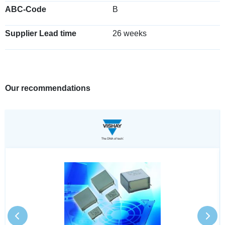
ABC-Code
B
Supplier Lead time
26 weeks
Our recommendations