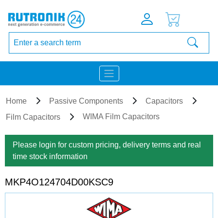
Home
Passive Components
Capacitors
WIMA Film Capacitors
Film Capacitors
Please login for custom pricing, delivery terms and real
time stock information
MKP4O124704D00KSC9