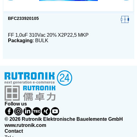
BFC233920105
FF 1,0uF 310Vac 20% X2P22,5 MKP
Packaging
: BULK
Follow us
© 2026 Rutronik Elektronische Bauelemente GmbH
www.rutronik.com
Contact