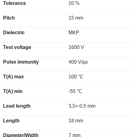
Tolerance
10 %
Pitch
15 mm
Dielectric
MKP
Test voltage
1600 V
Pulse immunity
400 V/µs
T(A) max
100 °C
T(A) min
-55 °C
Lead length
3,5+-0,5 mm
Length
18 mm
Diameter/Width
7 mm