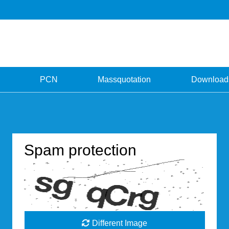
PCN
Massquotation
Download
Spam protection
Different Image