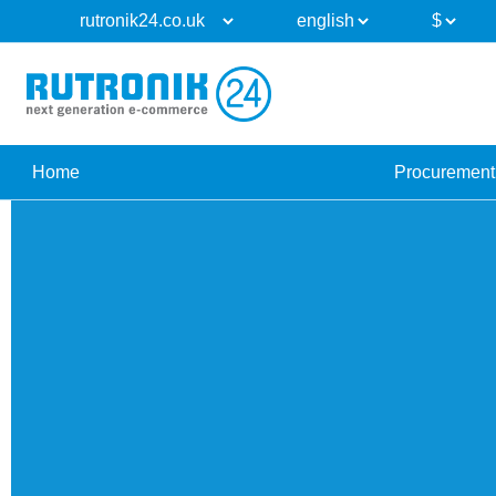
Home
Procurement