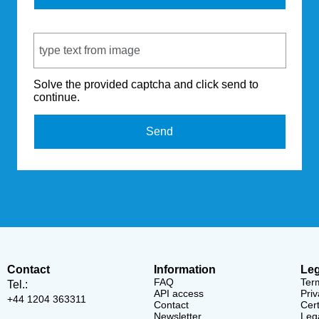
Captcha Code
Solve the provided captcha and click send to
continue.
Send
Contact
Information
Leg
FAQ
Ter
Tel.:
API access
Priv
+44 1204 363311
Contact
Cert
Newsletter
Lega