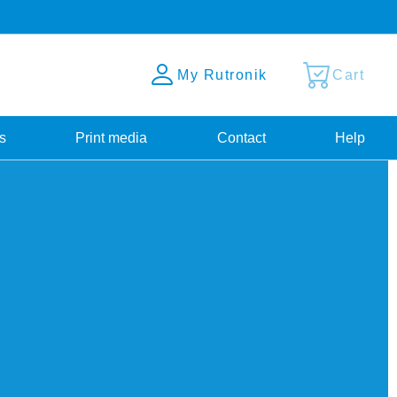
My Rutronik
Cart
s
Print media
Contact
Help