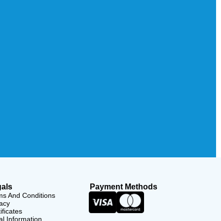
als
Payment Methods
ms And Conditions
acy
ificates
l Information