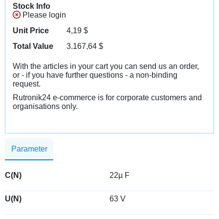
Stock Info
Please login
Unit Price
4,19
$
Total Value
3.167,64
$
With the articles in your cart you can send us an order,
or - if you have further questions - a non-binding
request.
Rutronik24 e-commerce is for corporate customers and
organisations only.
Parameter
C(N)
22µ F
U(N)
63 V