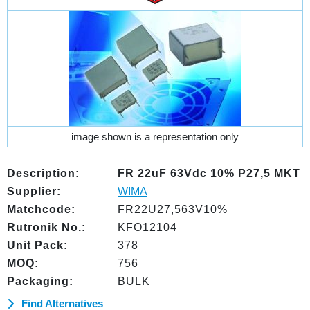
image shown is a representation only
Description:
FR 22uF 63Vdc 10% P27,5 MKT
Supplier:
WIMA
Matchcode:
FR22U27,563V10%
Rutronik No.:
KFO12104
Unit Pack:
378
MOQ:
756
Packaging:
BULK
Find Alternatives