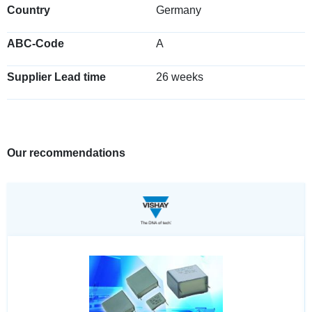
Country
Germany
ABC-Code
A
Supplier Lead time
26 weeks
Our recommendations