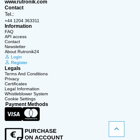
www.rutronik.com
Contact
Tel.:
+44 1204 363311
Information
FAQ
API access
Contact
Newsletter
About Rutronik24
Login
Register
Legals
Terms And Conditions
Privacy
Certificates
Legal Information
Whistleblower System
Cookie Settings
Payment Methods
PURCHASE
ON ACCOUNT