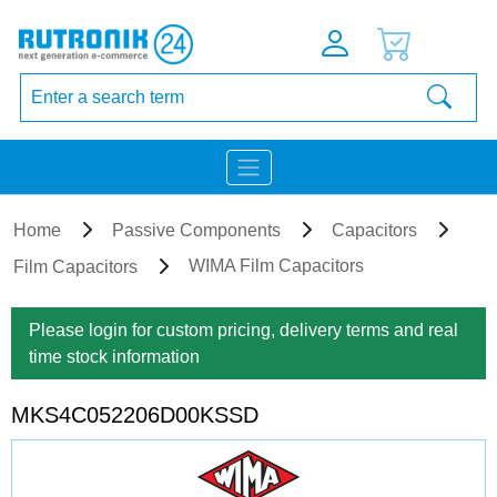
Home
Passive Components
Capacitors
WIMA Film Capacitors
Film Capacitors
Please login for custom pricing, delivery terms and real
time stock information
MKS4C052206D00KSSD