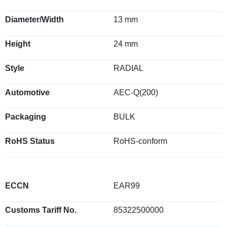
Diameter/Width
13 mm
Height
24 mm
Style
RADIAL
Automotive
AEC-Q(200)
Packaging
BULK
RoHS Status
RoHS-conform
ECCN
EAR99
Customs Tariff No.
85322500000