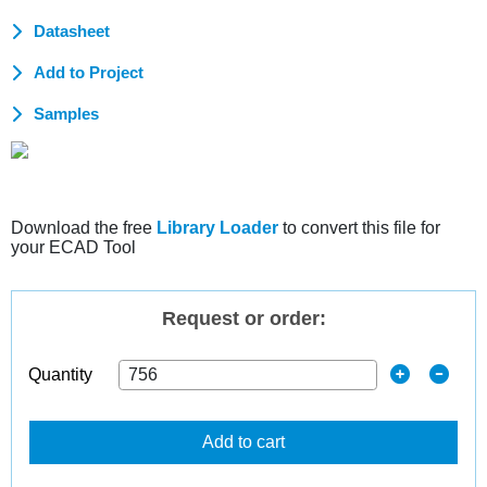
Datasheet
Add to Project
Samples
Download the free
Library Loader
to convert this file for
your ECAD Tool
Request or order:
Quantity
Add to cart