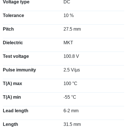
Voltage type
DC
Tolerance
10 %
Pitch
27.5 mm
Dielectric
MKT
Test voltage
100.8 V
Pulse immunity
2.5 V/µs
T(A) max
100 °C
T(A) min
-55 °C
Lead length
6-2 mm
Length
31.5 mm