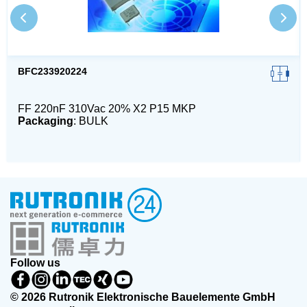
BFC233920224
FF 220nF 310Vac 20% X2 P15 MKP
Packaging
: BULK
Follow us
© 2026 Rutronik Elektronische Bauelemente GmbH