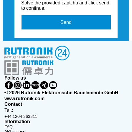
Solve the provided captcha and click send
to continue.
Send
Follow us
© 2026 Rutronik Elektronische Bauelemente GmbH
www.rutronik.com
Contact
Tel.:
+44 1204 363311
Information
FAQ
API access