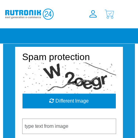
Spam protection
Different Image
Captcha Code