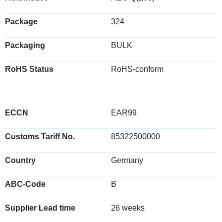
Package
324
Packaging
BULK
RoHS Status
RoHS-conform
ECCN
EAR99
Customs Tariff No.
85322500000
Country
Germany
ABC-Code
B
Supplier Lead time
26 weeks