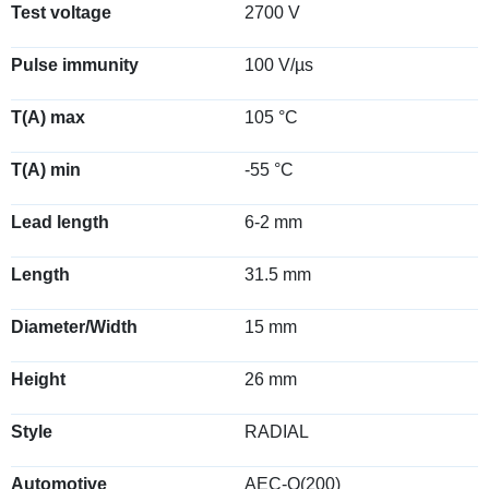
Test voltage
2700 V
Pulse immunity
100 V/µs
T(A) max
105 °C
T(A) min
-55 °C
Lead length
6-2 mm
Length
31.5 mm
Diameter/Width
15 mm
Height
26 mm
Style
RADIAL
Automotive
AEC-Q(200)