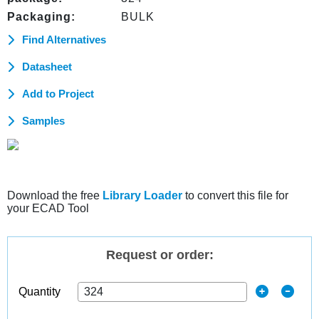
Packaging:
BULK
Find Alternatives
Datasheet
Add to Project
Samples
Download the free
Library Loader
to convert this file for
your ECAD Tool
Request or order:
Quantity