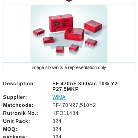
image shown is a representation only
Description:
FF 470nF 300Vac 10% Y2
P27,5MKP
Supplier:
WIMA
Matchcode:
FF470N27,510Y2
Rutronik No.:
KFO11484
Unit Pack:
324
MOQ:
324
package:
324