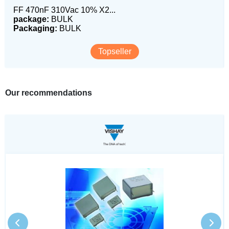
FF 470nF 310Vac 10% X2...
package:
BULK
Packaging:
BULK
Topseller
Our recommendations