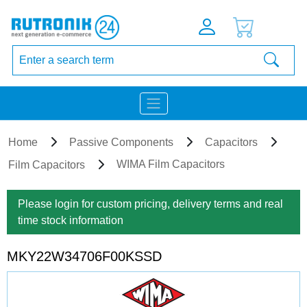
Home
Passive Components
Capacitors
WIMA Film Capacitors
Film Capacitors
Please login for custom pricing, delivery terms and real
time stock information
MKY22W34706F00KSSD