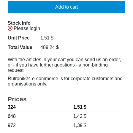
Add to cart
Stock Info
Please login
Unit Price
1,51
$
Total Value
489,24
$
With the articles in your cart you can send us an order,
or - if you have further questions - a non-binding
request.
Rutronik24 e-commerce is for corporate customers and
organisations only.
Prices
324
1,51 $
648
1,42 $
972
1,39 $