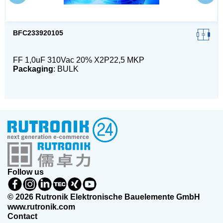
BFC233920105
FF 1,0uF 310Vac 20% X2P22,5 MKP
Packaging
: BULK
Follow us
© 2026 Rutronik Elektronische Bauelemente GmbH
www.rutronik.com
Contact