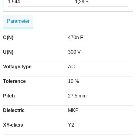
1.944
1,29 $
Parameter
C(N)
470n F
U(N)
300 V
Voltage type
AC
Tolerance
10 %
Pitch
27.5 mm
Dielectric
MKP
XY-class
Y2