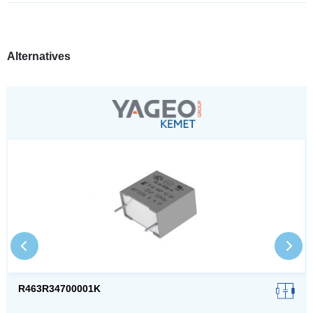
Alternatives
R463R34700001K