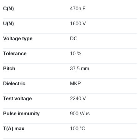
C(N)
470n F
U(N)
1600 V
Voltage type
DC
Tolerance
10 %
Pitch
37.5 mm
Dielectric
MKP
Test voltage
2240 V
Pulse immunity
900 V/µs
T(A) max
100 °C