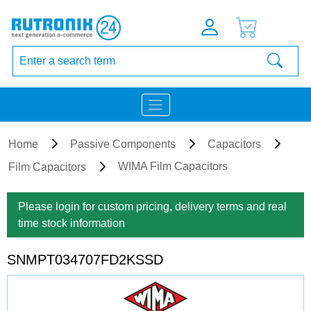
Home
Passive Components
Capacitors
WIMA Film Capacitors
Film Capacitors
Please login for custom pricing, delivery terms and real
time stock information
SNMPT034707FD2KSSD