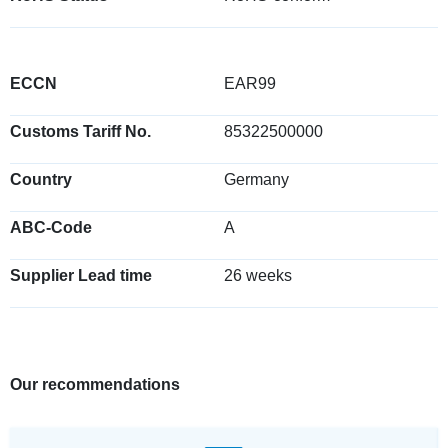
ECCN
EAR99
Customs Tariff No.
85322500000
Country
Germany
ABC-Code
A
Supplier Lead time
26 weeks
Our recommendations