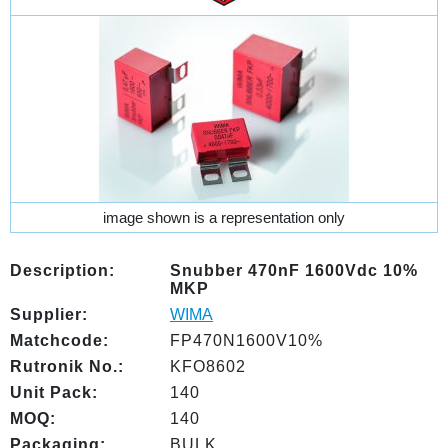
image shown is a representation only
Description:
Snubber 470nF 1600Vdc 10%
MKP
Supplier:
WIMA
Matchcode:
FP470N1600V10%
Rutronik No.:
KFO8602
Unit Pack:
140
MOQ:
140
Packaging:
BULK