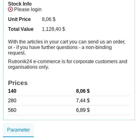
Stock Info
Please login
Unit Price
8,06
$
Total Value
1.128,40
$
With the articles in your cart you can send us an order,
or - if you have further questions - a non-binding
request.
Rutronik24 e-commerce is for corporate customers and
organisations only.
Prices
140
8,06 $
280
7,44 $
560
6,89 $
Parameter