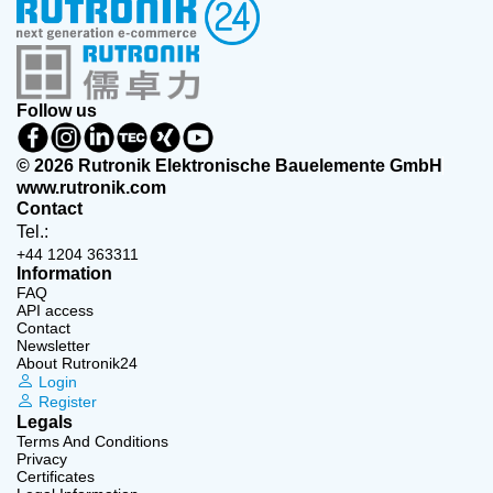
Follow us
© 2026 Rutronik Elektronische Bauelemente GmbH
www.rutronik.com
Contact
Tel.:
+44 1204 363311
Information
FAQ
API access
Contact
Newsletter
About Rutronik24
Login
Register
Legals
Terms And Conditions
Privacy
Certificates