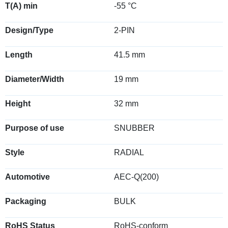
T(A) min
-55 °C
Design/Type
2-PIN
Length
41.5 mm
Diameter/Width
19 mm
Height
32 mm
Purpose of use
SNUBBER
Style
RADIAL
Automotive
AEC-Q(200)
Packaging
BULK
RoHS Status
RoHS-conform