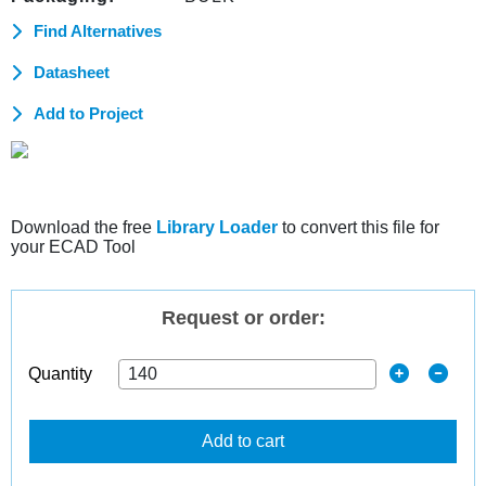
Find Alternatives
Datasheet
Add to Project
Download the free
Library Loader
to convert this file for
your ECAD Tool
Request or order:
Quantity
Add to cart