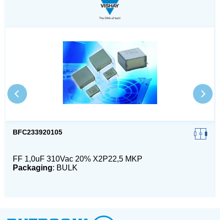
BFC233920105
FF 1,0uF 310Vac 20% X2P22,5 MKP
Packaging
: BULK