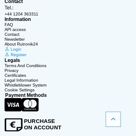
Contact
Tel.:
+44 1204 363311
Information
FAQ
API access
Contact
Newsletter
About Rutronik24
Login
Register
Legals
Terms And Conditions
Privacy
Certificates
Legal Information
Whistleblower System
Cookie Settings
Payment Methods
PURCHASE
ON ACCOUNT