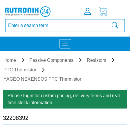
Home
Passive Components
Resistors
PTC Thermistor
YAGEO NEXENSOS PTC Thermistor
Please login for custom pricing, delivery terms and real
time stock information
32208392