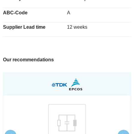
ABC-Code
A
Supplier Lead time
12 weeks
Our recommendations