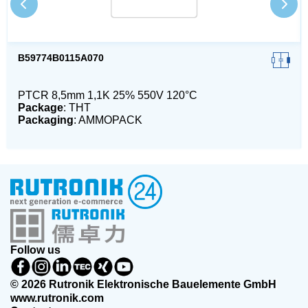
B59774B0115A070
PTCR 8,5mm 1,1K 25% 550V 120°C
Package
: THT
Packaging
: AMMOPACK
Follow us
© 2026 Rutronik Elektronische Bauelemente GmbH
www.rutronik.com