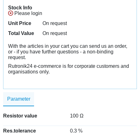
Stock Info
Please login
Unit Price
On request
Total Value
On request
With the articles in your cart you can send us an order,
or - if you have further questions - a non-binding
request.
Rutronik24 e-commerce is for corporate customers and
organisations only.
Parameter
Resistor value
100 Ω
Res.tolerance
0.3 %