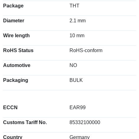
Package
THT
Diameter
2.1 mm
Wire length
10 mm
RoHS Status
RoHS-conform
Automotive
NO
Packaging
BULK
ECCN
EAR99
Customs Tariff No.
85332100000
Country
Germany