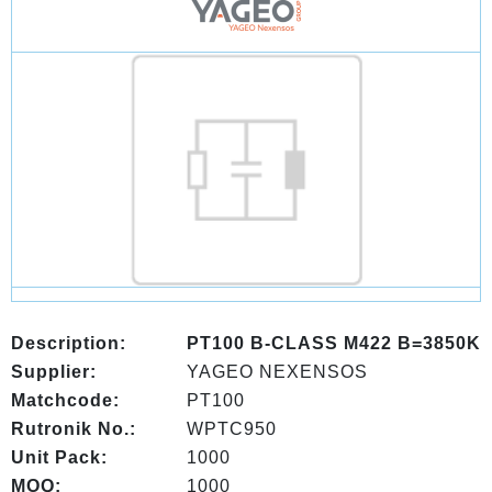
Description:
PT100 B-CLASS M422 B=3850K
Supplier:
YAGEO NEXENSOS
Matchcode:
PT100
Rutronik No.:
WPTC950
Unit Pack:
1000
MOQ:
1000