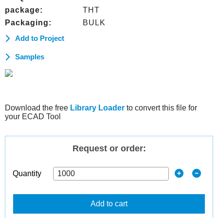
package:
THT
Packaging:
BULK
Add to Project
Samples
Download the free
Library Loader
to convert this file for
your ECAD Tool
Request or order:
Quantity
Add to cart