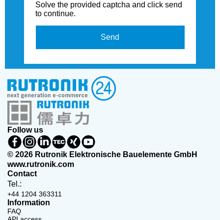
Solve the provided captcha and click send
to continue.
Send
Follow us
© 2026 Rutronik Elektronische Bauelemente GmbH
www.rutronik.com
Contact
Tel.:
+44 1204 363311
Information
FAQ
API access