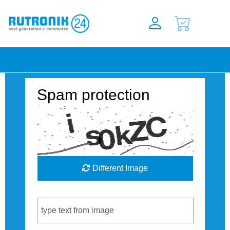
Spam protection
Different Image
Captcha Code