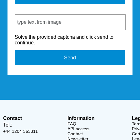
Captcha Code
Solve the provided captcha and click send to
continue.
Send
Contact
Information
Leg
FAQ
Ter
Tel.:
API access
Priv
+44 1204 363311
Contact
Cert
Newsletter
Lega