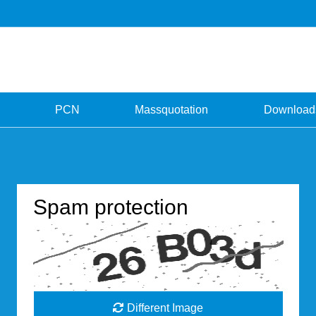
PCN
Massquotation
Download
Spam protection
Different Image