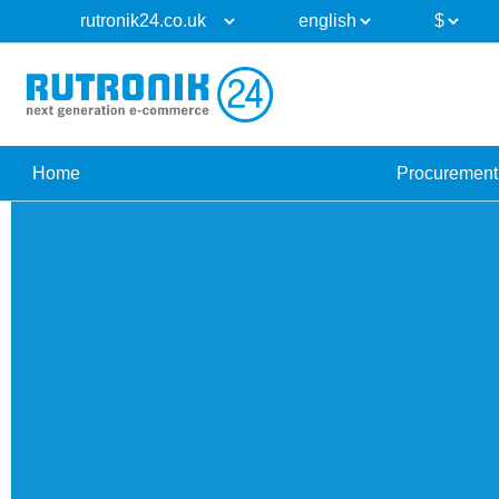
Home
Procurement