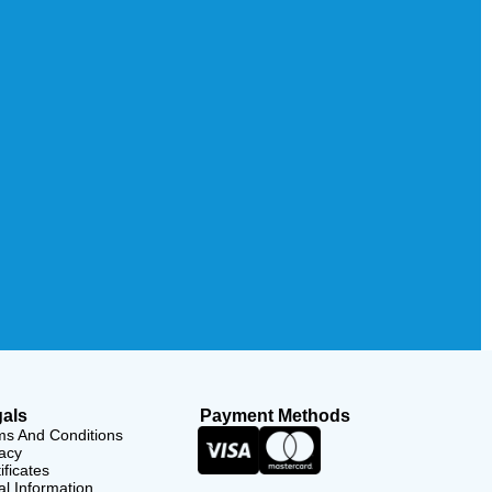
als
Payment Methods
ms And Conditions
acy
ificates
l Information