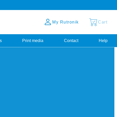
My Rutronik
Cart
s
Print media
Contact
Help