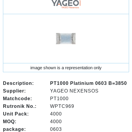
image shown is a representation only
Description:
PT1000 Platinium 0603 B=3850
Supplier:
YAGEO NEXENSOS
Matchcode:
PT1000
Rutronik No.:
WPTC969
Unit Pack:
4000
MOQ:
4000
package:
0603