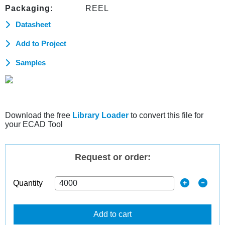
Packaging:
REEL
Datasheet
Add to Project
Samples
Download the free
Library Loader
to convert this file for
your ECAD Tool
Request or order:
Quantity
Add to cart