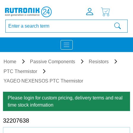
Home
Passive Components
Resistors
PTC Thermistor
YAGEO NEXENSOS PTC Thermistor
Please login for custom pricing, delivery terms and real
time stock information
32207638