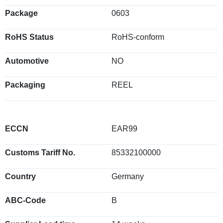
Package
0603
RoHS Status
RoHS-conform
Automotive
NO
Packaging
REEL
ECCN
EAR99
Customs Tariff No.
85332100000
Country
Germany
ABC-Code
B