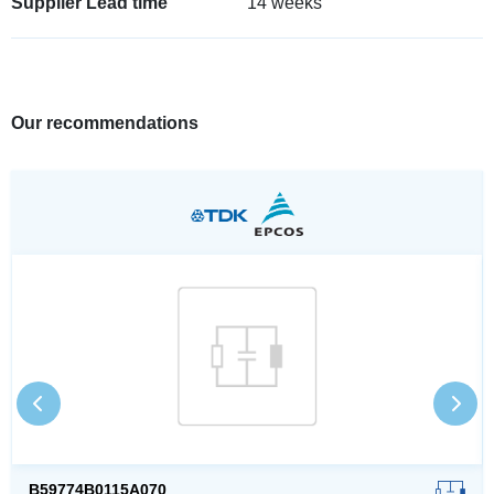
Supplier Lead time
14 weeks
Our recommendations
B59774B0115A070