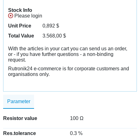
Stock Info
Please login
Unit Price
0,892
$
Total Value
3.568,00
$
With the articles in your cart you can send us an order,
or - if you have further questions - a non-binding
request.
Rutronik24 e-commerce is for corporate customers and
organisations only.
Parameter
Resistor value
100 Ω
Res.tolerance
0.3 %