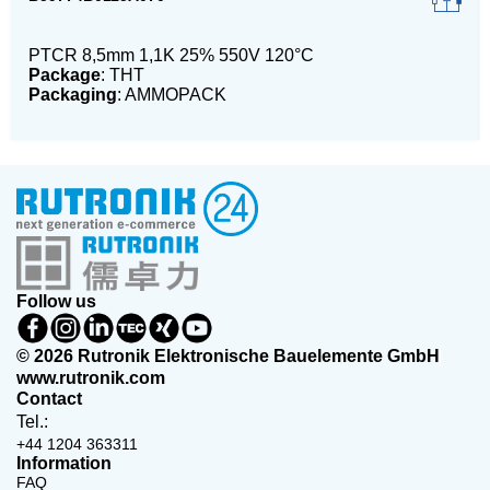
PTCR 8,5mm 1,1K 25% 550V 120°C
Package
: THT
Packaging
: AMMOPACK
Follow us
© 2026 Rutronik Elektronische Bauelemente GmbH
www.rutronik.com
Contact
Tel.:
+44 1204 363311
Information
FAQ