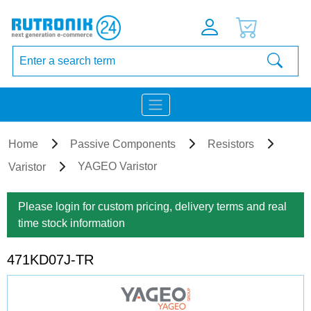
Home
Passive Components
Resistors
YAGEO Varistor
Varistor
Please login for custom pricing, delivery terms and real
time stock information
471KD07J-TR