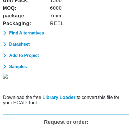
Unit Pack:
1500
MOQ:
6000
package:
7mm
Packaging:
REEL
Find Alternatives
Datasheet
Add to Project
Samples
Download the free
Library Loader
to convert this file for
your ECAD Tool
Request or order: