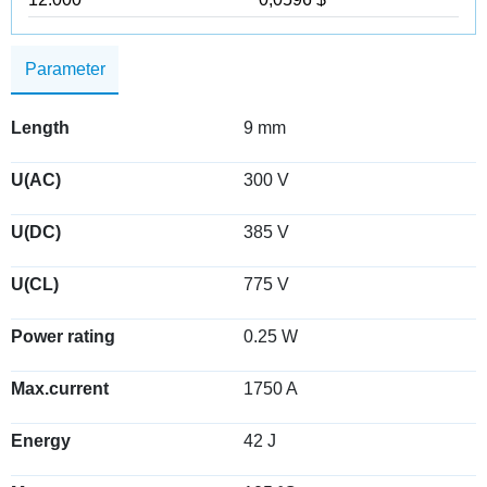
Parameter
Length
9 mm
U(AC)
300 V
U(DC)
385 V
U(CL)
775 V
Power rating
0.25 W
Max.current
1750 A
Energy
42 J