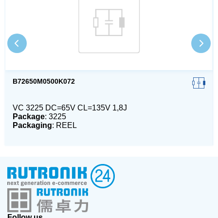
B72650M0500K072
VC 3225 DC=65V CL=135V 1,8J
Package
: 3225
Packaging
: REEL
Follow us