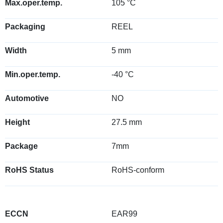
Max.oper.temp.
105 °C
Packaging
REEL
Width
5 mm
Min.oper.temp.
-40 °C
Automotive
NO
Height
27.5 mm
Package
7mm
RoHS Status
RoHS-conform
ECCN
EAR99