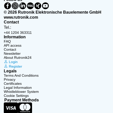
© 2026 Rutronik Elektronische Bauelemente GmbH
www.rutronik.com
Contact
Tel.:
+44 1204 363311
Information
FAQ
API access
Contact
Newsletter
About Rutronik24
Login
Register
Legals
Terms And Conditions
Privacy
Certificates
Legal Information
Whistleblower System
Cookie Settings
Payment Methods