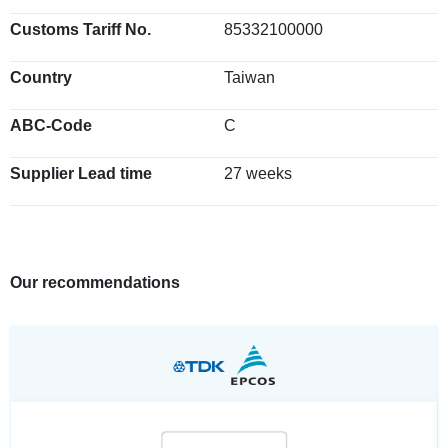
Customs Tariff No.
85332100000
Country
Taiwan
ABC-Code
C
Supplier Lead time
27 weeks
Our recommendations