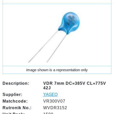
image shown is a representation only
Description:
VDR 7mm DC=385V CL=775V
42J
Supplier:
YAGEO
Matchcode:
VR300V07
Rutronik No.:
WVDR3152