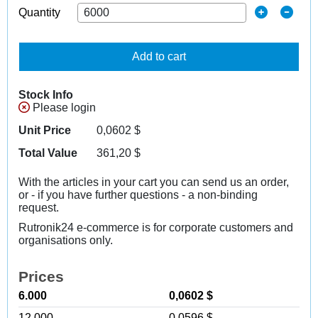
Quantity
Add to cart
Stock Info
Please login
Unit Price
0,0602
$
Total Value
361,20
$
With the articles in your cart you can send us an order,
or - if you have further questions - a non-binding
request.
Rutronik24 e-commerce is for corporate customers and
organisations only.
Prices
6.000
0,0602 $
12.000
0,0596 $