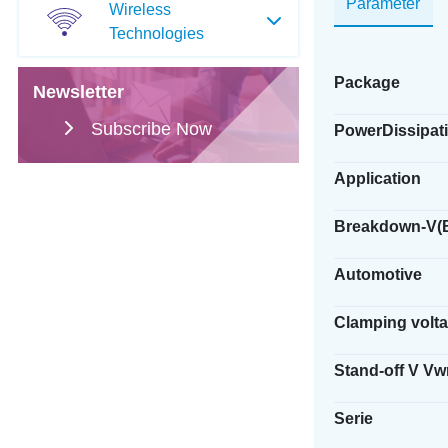
Parameter
Wireless
Technologies
Package
Newsletter
Subscribe Now
PowerDissipati
Application
Breakdown-V(
Automotive
Clamping volt
Stand-off V V
Serie