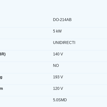
DO-214AB
5 kW
UNIDIRECTI
BR)
140 V
NO
ag
193 V
wm
120 V
5.0SMD