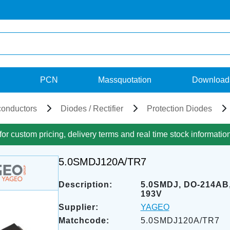
PCN
Massquotation
Download
onductors
Diodes / Rectifier
Protection Diodes
for custom pricing, delivery terms and real time stock informatio
5.0SMDJ120A/TR7
Description:
5.0SMDJ, DO-214AB,
193V
Supplier:
YAGEO
Matchcode:
5.0SMDJ120A/TR7