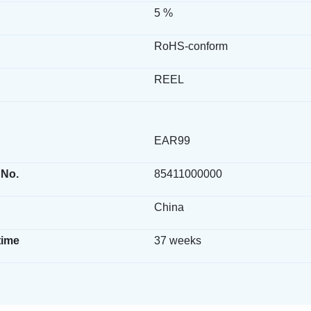
5 %
RoHS-conform
REEL
EAR99
 No.
85411000000
China
time
37 weeks