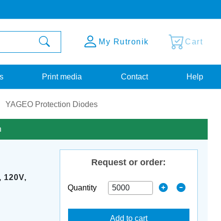
My Rutronik
Cart
s
Print media
Contact
Help
YAGEO Protection Diodes
n
Request or order:
 120V,
Quantity
Add to cart