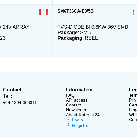
SM6T36CA-E3/5B
V 24V ARRAY
TVS-DIODE BI 0,6KW 36V SMB
Package
: SMB
23
Packaging
: REEL
EL
Contact
Information
Leg
FAQ
Ter
Tel.:
API access
Priv
+44 1204 363311
Contact
Cert
Newsletter
Lega
About Rutronik24
Whi
Cook
Login
Register