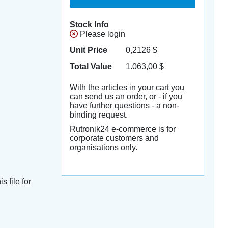
Stock Info
Please login
Unit Price
0,2126
$
Total Value
1.063,00
$
With the articles in your cart you
can send us an order, or - if you
have further questions - a non-
binding request.
Rutronik24 e-commerce is for
corporate customers and
organisations only.
s file for