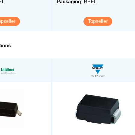
EL
Packaging:
REEL
opseller
Topseller
ions