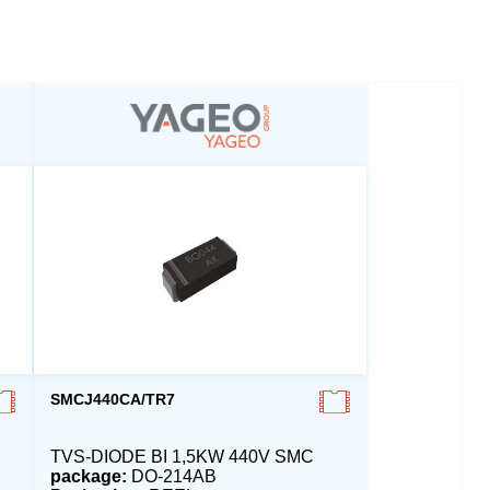
SMCJ440CA/TR7
TVS-DIODE BI 1,5KW 440V SMC
package:
DO-214AB