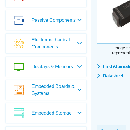
Passive Components
Electromechanical
Components
image sh
represent
Find Alternat
Displays & Monitors
Datasheet
Embedded Boards &
Systems
Embedded Storage