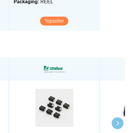
Packaging:
REEL
Topseller