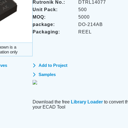
Rutronik No.:
DTRL14077
Unit Pack:
500
MOQ:
5000
package:
DO-214AB
Packaging:
REEL
own is a
ation only
ives
Add to Project
Samples
Download the free
Library Loader
to convert thi
your ECAD Tool