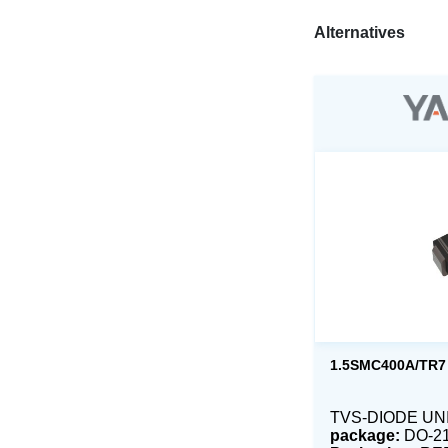
Alternatives
1.5SMC400A/TR7
TVS-DIODE UNI 
package:
DO-2