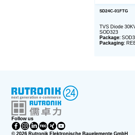
SD24C-01FTG
TVS Diode 30K
SOD323
Package
: SOD3
Packaging
: RE
Follow us
© 2026 Rutronik Elektronische Bauelemente GmbH