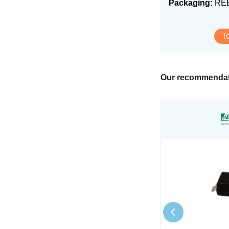
Packaging:
RE
T
Our recommendat