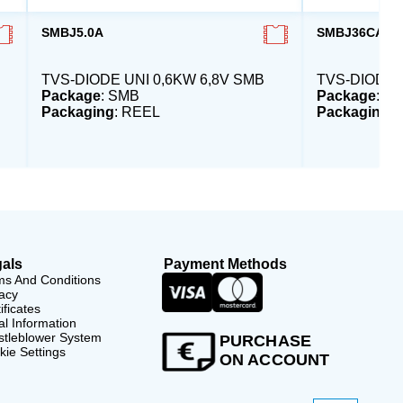
SMBJ5.0A
SMBJ36CA-E3
TVS-DIODE UNI 0,6KW 6,8V SMB
TVS-DIODE 
Package
: SMB
Package
: S
Packaging
: REEL
Packaging
:
als
Payment Methods
ms And Conditions
acy
ificates
l Information
stleblower System
PURCHASE
ie Settings
ON ACCOUNT