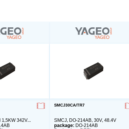
SMCJ30CA/TR7
1,5KW 342V...
SMCJ, DO-214AB, 30V, 48.4V
14AB
package:
DO-214AB