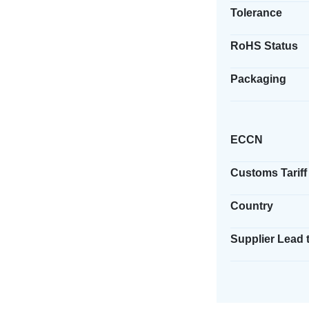
Tolerance
RoHS Status
Packaging
ECCN
Customs Tariff
Country
Supplier Lead 