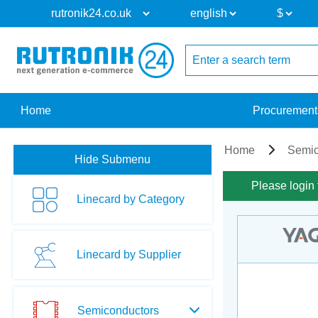
Home
Procurement
Home
Semic
Hide Submenu
Please login 
Linecard by Category
Linecard by Supplier
Semiconductors