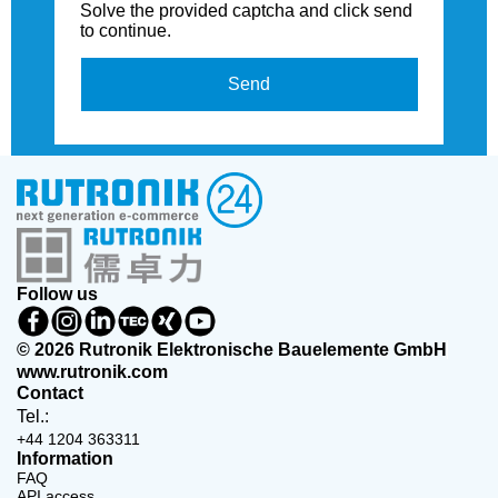
Solve the provided captcha and click send
to continue.
Send
Follow us
© 2026 Rutronik Elektronische Bauelemente GmbH
www.rutronik.com
Contact
Tel.:
+44 1204 363311
Information
FAQ
API access