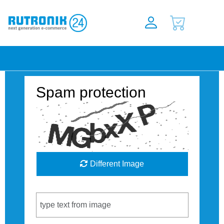
Spam protection
Different Image
Captcha Code