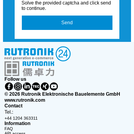
Solve the provided captcha and click send
to continue.
Send
Follow us
© 2026 Rutronik Elektronische Bauelemente GmbH
www.rutronik.com
Contact
Tel.:
+44 1204 363311
Information
FAQ
API access