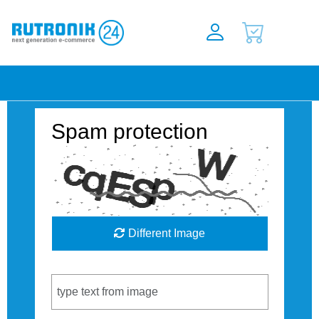
Spam protection
Different Image
Captcha Code