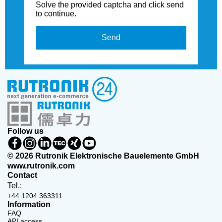
Solve the provided captcha and click send
to continue.
Send
Follow us
© 2026 Rutronik Elektronische Bauelemente GmbH
www.rutronik.com
Contact
Tel.:
+44 1204 363311
Information
FAQ
API access