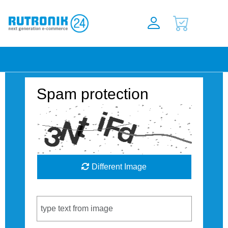
Spam protection
Different Image
Captcha Code