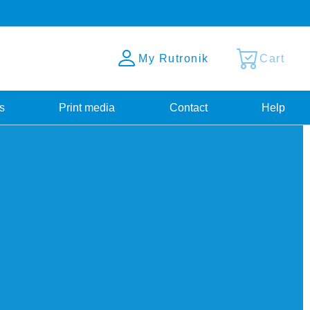
My Rutronik
Cart
s
Print media
Contact
Help