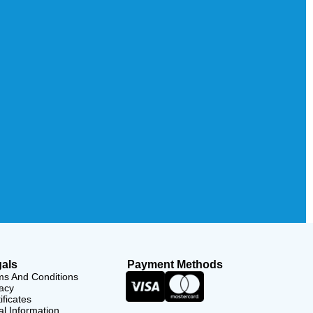
als
Payment Methods
ms And Conditions
acy
ificates
l Information