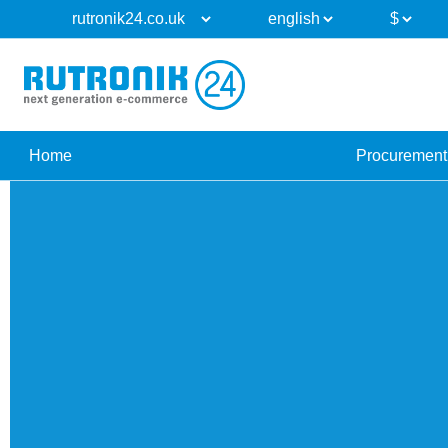
Home
Procurement