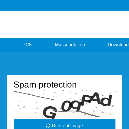
PCN
Massquotation
Download
Spam protection
Different Image