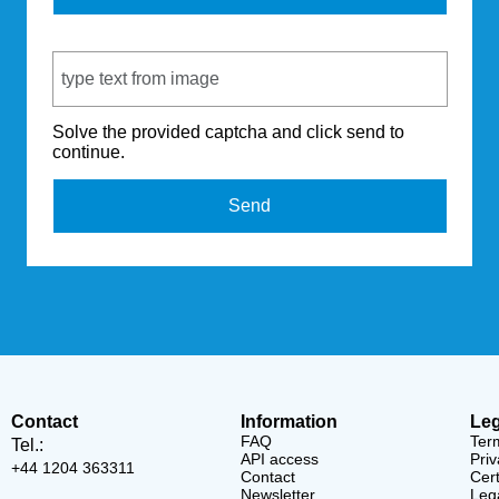
Captcha Code
Solve the provided captcha and click send to
continue.
Send
Contact
Information
Leg
FAQ
Ter
Tel.:
API access
Priv
+44 1204 363311
Contact
Cert
Newsletter
Lega