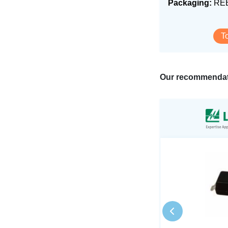
Packaging:
RE
T
Our recommendat