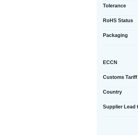
Tolerance
RoHS Status
Packaging
ECCN
Customs Tariff
Country
Supplier Lead 