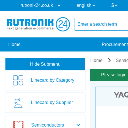
Home
Procurement
Home
Semic
Hide Submenu
Please login 
Linecard by Category
Linecard by Supplier
Semiconductors