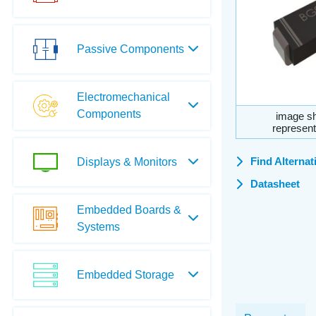
Passive Components
Electromechanical
Components
image sh
represent
Find Alternat
Displays & Monitors
Datasheet
Embedded Boards &
Systems
Embedded Storage