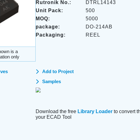
Rutronik No.:
DTRL14143
Unit Pack:
500
MOQ:
5000
package:
DO-214AB
Packaging:
REEL
own is a
ation only
ives
Add to Project
Samples
Download the free
Library Loader
to convert thi
your ECAD Tool