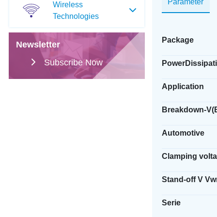
Parameter
Wireless
Technologies
Package
Newsletter
Subscribe Now
PowerDissipati
Application
Breakdown-V(
Automotive
Clamping volt
Stand-off V V
Serie