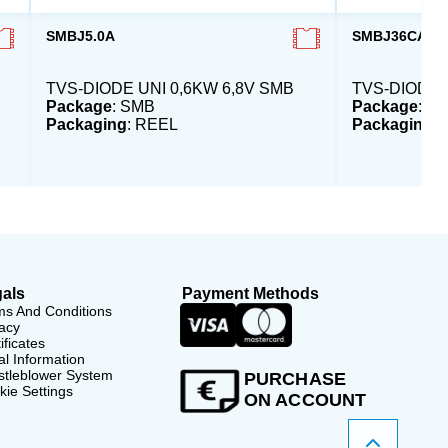
SMBJ5.0A
SMBJ36CA-E3
TVS-DIODE UNI 0,6KW 6,8V SMB
TVS-DIODE 
Package
: SMB
Package
: S
Packaging
: REEL
Packaging
:
als
Payment Methods
ms And Conditions
acy
ificates
l Information
stleblower System
PURCHASE
ie Settings
ON ACCOUNT