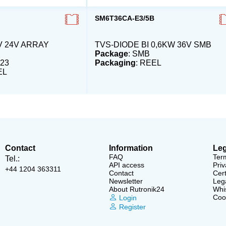
SM6T36CA-E3/5B
V 24V ARRAY
TVS-DIODE BI 0,6KW 36V SMB
Package
: SMB
23
Packaging
: REEL
EL
Contact
Information
Leg
FAQ
Ter
Tel.:
API access
Priv
+44 1204 363311
Contact
Cert
Newsletter
Lega
About Rutronik24
Whi
Cook
Login
Register