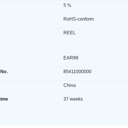
5 %
RoHS-conform
REEL
EAR99
 No.
85411000000
China
time
37 weeks