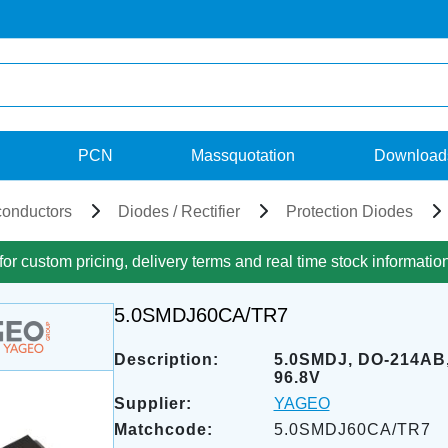
PCN
Massquotation
Download
onductors
Diodes / Rectifier
Protection Diodes
for custom pricing, delivery terms and real time stock informatio
5.0SMDJ60CA/TR7
Description:
5.0SMDJ, DO-214AB,
96.8V
Supplier:
YAGEO
Matchcode:
5.0SMDJ60CA/TR7