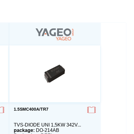
1.5SMC400A/TR7
TVS-DIODE UNI 1,5KW 342V...
package:
DO-214AB