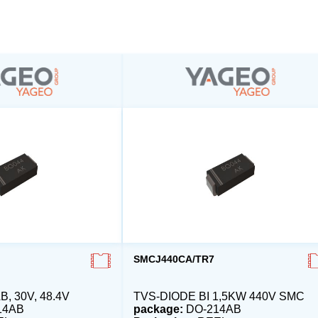
SMCJ440CA/TR7
, 30V, 48.4V
TVS-DIODE BI 1,5KW 440V SMC
14AB
package:
DO-214AB