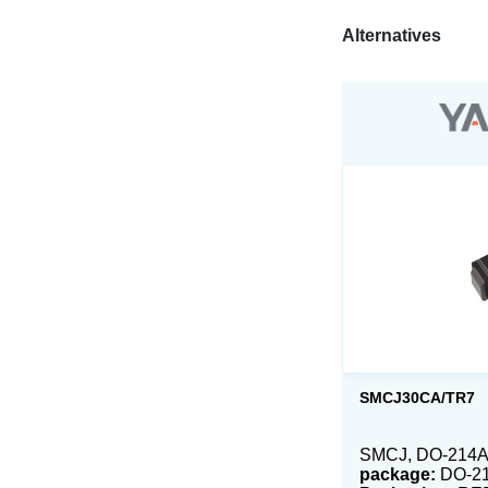
Alternatives
SMCJ30CA/TR7
SMCJ, DO-214AB
package:
DO-2