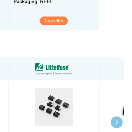
Packaging:
REEL
Topseller