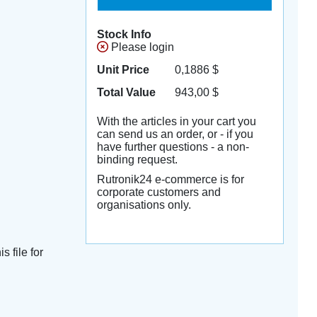
Stock Info
Please login
Unit Price
0,1886
$
Total Value
943,00
$
With the articles in your cart you
can send us an order, or - if you
have further questions - a non-
binding request.
Rutronik24 e-commerce is for
corporate customers and
organisations only.
s file for