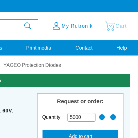
My Rutronik
Cart
s
Print media
Contact
Help
YAGEO Protection Diodes
n
Request or order:
 60V,
Quantity
Add to cart