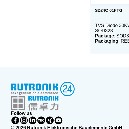
SD24C-01FTG
TVS Diode 30K
SOD323
Package
: SOD3
Packaging
: RE
Follow us
© 2026 Rutronik Elektronische Bauelemente GmbH