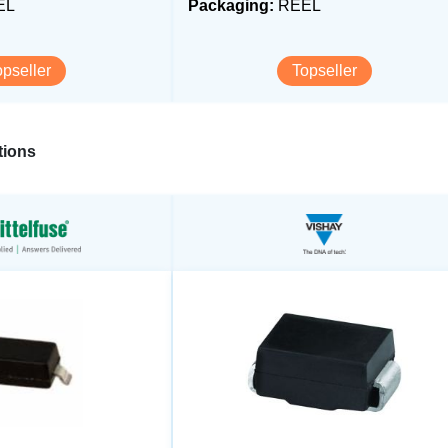
EL
Packaging:
REEL
opseller
Topseller
ions