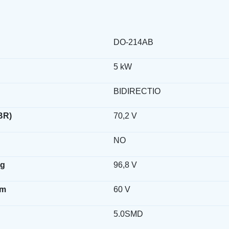
DO-214AB
5 kW
BIDIRECTIO
BR)
70,2 V
NO
ag
96,8 V
wm
60 V
5.0SMD