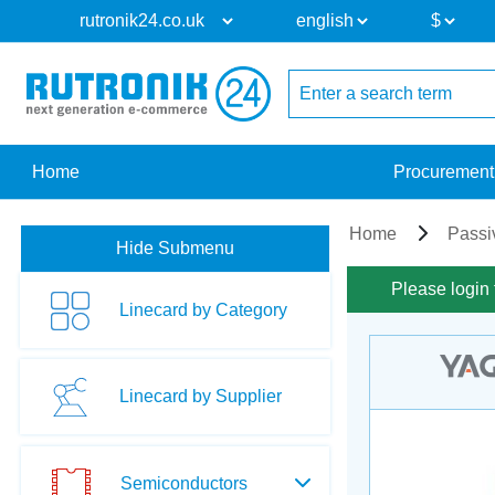
Home
Procurement
Home
Passi
Hide Submenu
Please login 
Linecard by Category
Linecard by Supplier
Semiconductors