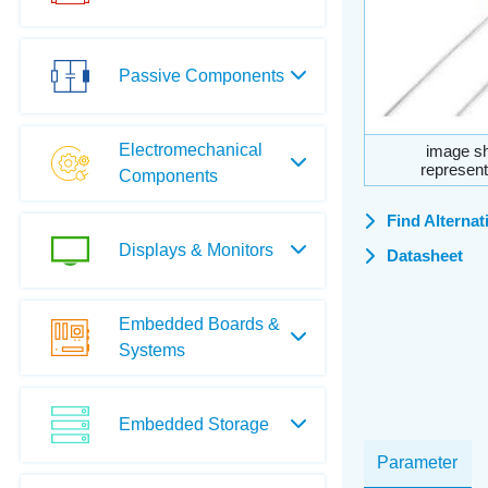
Passive Components
Electromechanical
image sh
represent
Components
Find Alternat
Displays & Monitors
Datasheet
Embedded Boards &
Systems
Embedded Storage
Parameter