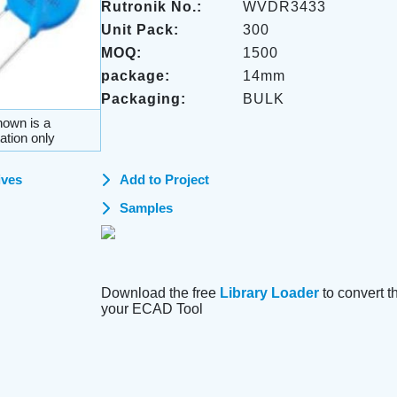
Rutronik No.:
WVDR3433
Unit Pack:
300
MOQ:
1500
package:
14mm
Packaging:
BULK
own is a
ation only
ives
Add to Project
Samples
Download the free
Library Loader
to convert thi
your ECAD Tool