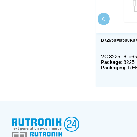
B72650M0500K0
VC 3225 DC=65
Package
: 3225
Packaging
: RE