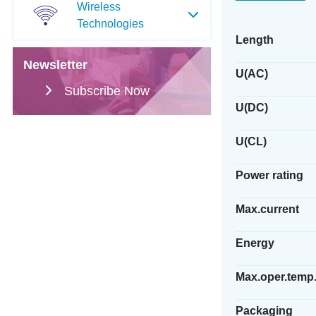
Wireless
Technologies
Length
Newsletter
U(AC)
Subscribe Now
U(DC)
U(CL)
Power rating
Max.current
Energy
Max.oper.temp
Packaging