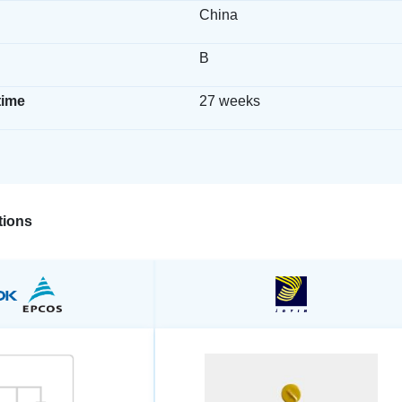
China
B
time
27 weeks
ions