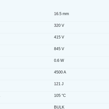
16.5 mm
320 V
415 V
845 V
0.6 W
4500 A
121 J
.
105 °C
BULK