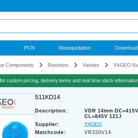
PCN
Massquotation
Download
ve Components
Resistors
Varistor
YAGEO Var
for custom pricing, delivery terms and real time stock informatio
511KD14
Description:
VDR 14mm DC=415
CL=845V 121J
Supplier:
YAGEO
Matchcode:
VR320V14