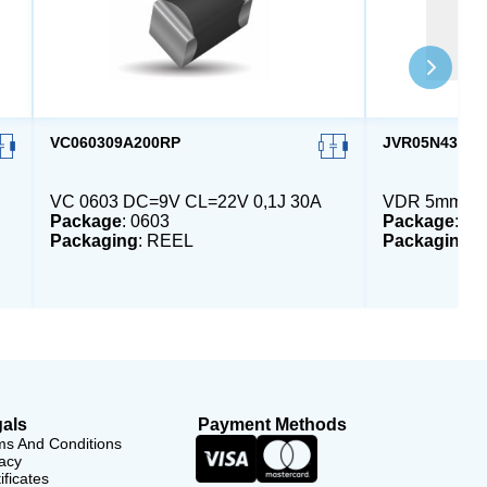
VC060309A200RP
JVR05N431K6
VC 0603 DC=9V CL=22V 0,1J 30A
VDR 5mm DC
Package
: 0603
Package
: 5
Packaging
: REEL
Packaging
:
als
Payment Methods
ms And Conditions
acy
ificates