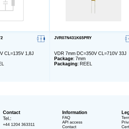
72
JVR07N431K65PRY
V CL=135V 1,8J
VDR 7mm DC=350V CL=710V 33J
Package
: 7mm
EL
Packaging
: REEL
Contact
Information
Leg
FAQ
Ter
Tel.:
API access
Priv
+44 1204 363311
Contact
Cert