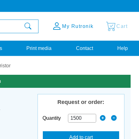
My Rutronik
Cart
s
Print media
Contact
Help
istor
n
Request or order:
V
Quantity
Add to cart