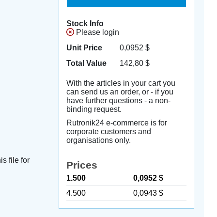
Stock Info
Please login
Unit Price
0,0952
$
Total Value
142,80
$
With the articles in your cart you
can send us an order, or - if you
have further questions - a non-
binding request.
Rutronik24 e-commerce is for
corporate customers and
organisations only.
s file for
Prices
1.500
0,0952 $
4.500
0,0943 $