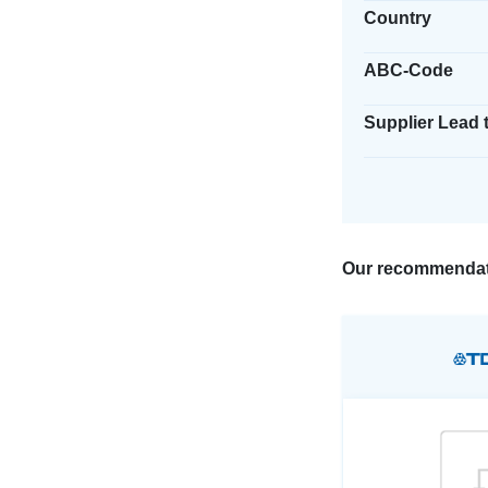
Country
ABC-Code
Supplier Lead 
Our recommendat