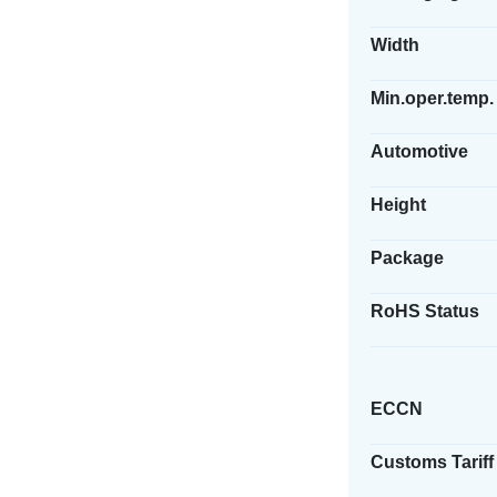
Width
Min.oper.temp.
Automotive
Height
Package
RoHS Status
ECCN
Customs Tariff