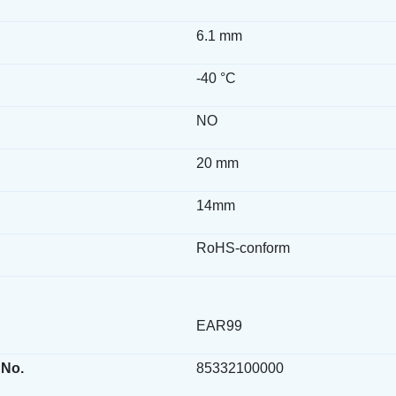
6.1 mm
-40 °C
NO
20 mm
14mm
RoHS-conform
EAR99
 No.
85332100000