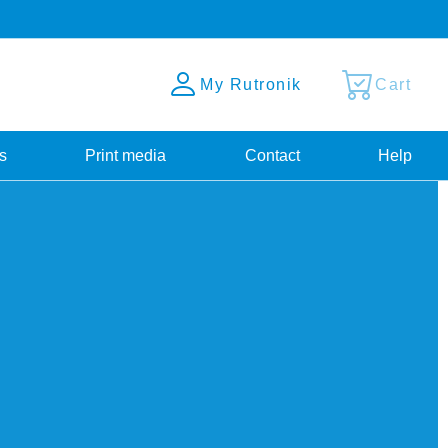
My Rutronik
Cart
s
Print media
Contact
Help