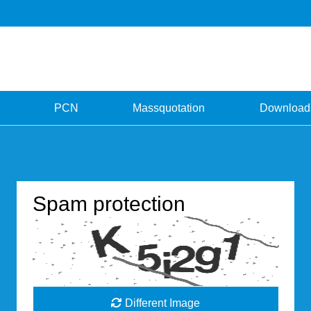
PCN
Massquotation
Download
Spam protection
Different Image