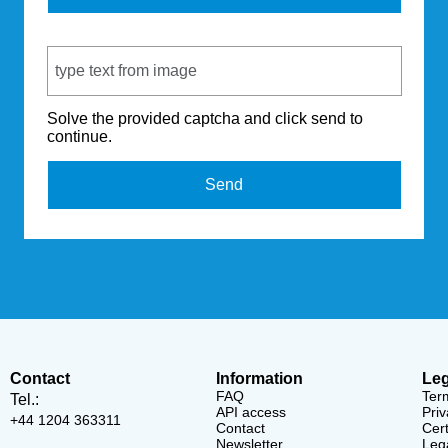
Captcha Code
Solve the provided captcha and click send to
continue.
Send
Contact
Information
Leg
FAQ
Ter
Tel.:
API access
Priv
+44 1204 363311
Contact
Cert
Newsletter
Lega