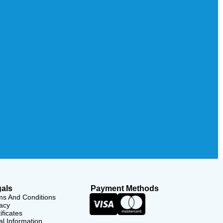
als
Payment Methods
ms And Conditions
acy
ificates
l Information