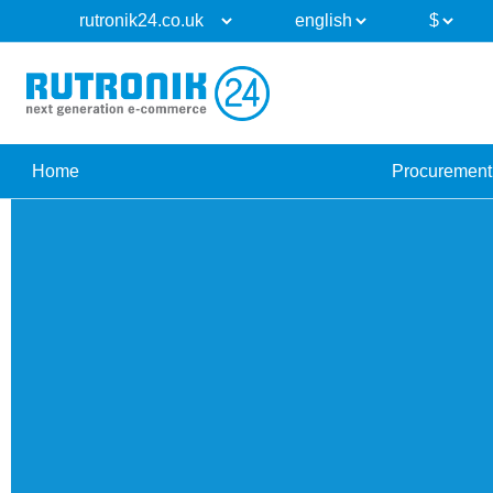
Home
Procurement