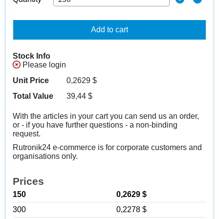
Add to cart
Stock Info
Please login
Unit Price
0,2629
$
Total Value
39,44
$
With the articles in your cart you can send us an order,
or - if you have further questions - a non-binding
request.
Rutronik24 e-commerce is for corporate customers and
organisations only.
Prices
150
0,2629 $
300
0,2278 $