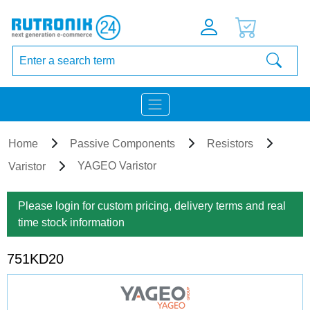
Home
Passive Components
Resistors
YAGEO Varistor
Varistor
Please login for custom pricing, delivery terms and real
time stock information
751KD20