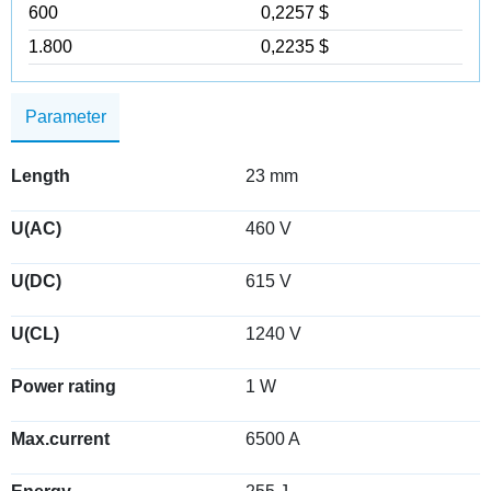
600
0,2257 $
1.800
0,2235 $
Parameter
Length
23 mm
U(AC)
460 V
U(DC)
615 V
U(CL)
1240 V
Power rating
1 W
Max.current
6500 A