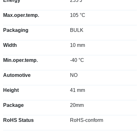
Energy
255 J
Max.oper.temp.
105 °C
Packaging
BULK
Width
10 mm
Min.oper.temp.
-40 °C
Automotive
NO
Height
41 mm
Package
20mm
RoHS Status
RoHS-conform