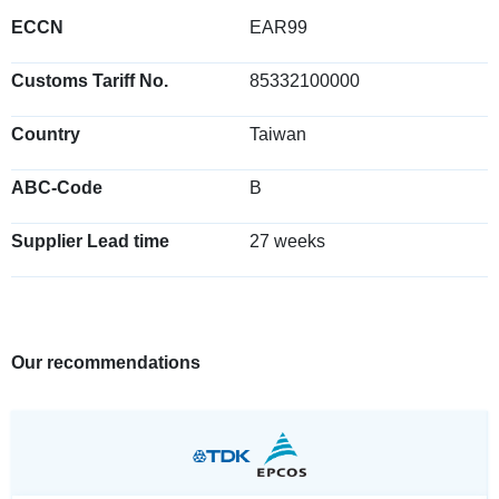
ECCN
EAR99
Customs Tariff No.
85332100000
Country
Taiwan
ABC-Code
B
Supplier Lead time
27 weeks
Our recommendations