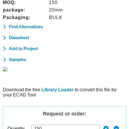
MOQ:
150
package:
20mm
Packaging:
BULK
Find Alternatives
Datasheet
Add to Project
Samples
Download the free
Library Loader
to convert this file for
your ECAD Tool
Request or order:
Quantity