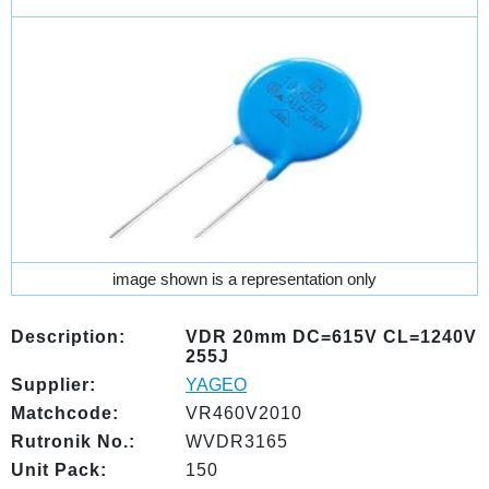
image shown is a representation only
Description:
VDR 20mm DC=615V CL=1240V
255J
Supplier:
YAGEO
Matchcode:
VR460V2010
Rutronik No.:
WVDR3165
Unit Pack:
150