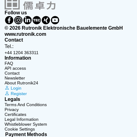
Follow us
© 2026 Rutronik Elektronische Bauelemente GmbH
www.rutronik.com
Contact
Tel.:
+44 1204 363311
Information
FAQ
API access
Contact
Newsletter
About Rutronik24
Login
Register
Legals
Terms And Conditions
Privacy
Certificates
Legal Information
Whistleblower System
Cookie Settings
Payment Methods