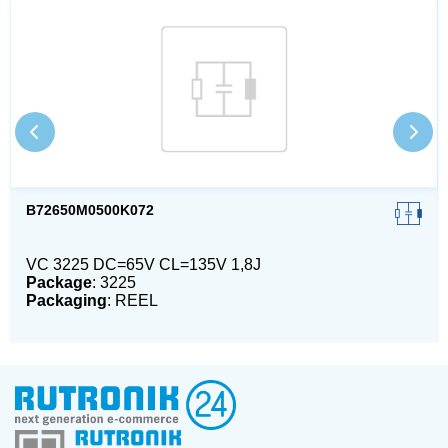
B72650M0500K072
VC 3225 DC=65V CL=135V 1,8J
Package
: 3225
Packaging
: REEL