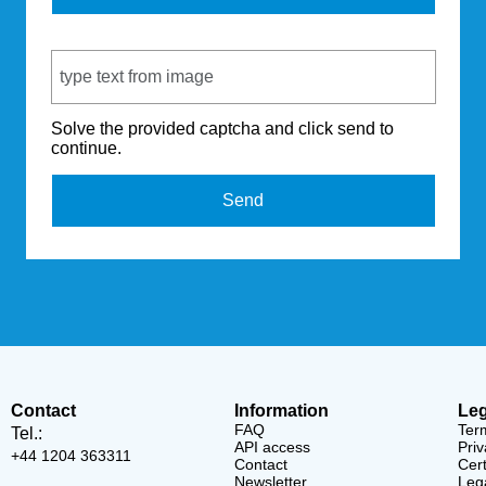
Captcha Code
Solve the provided captcha and click send to
continue.
Send
Contact
Information
Leg
FAQ
Ter
Tel.:
API access
Priv
+44 1204 363311
Contact
Cert
Newsletter
Lega