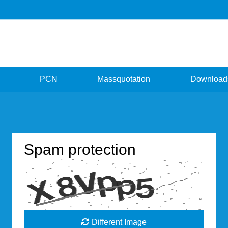
PCN
Massquotation
Download
Spam protection
Different Image