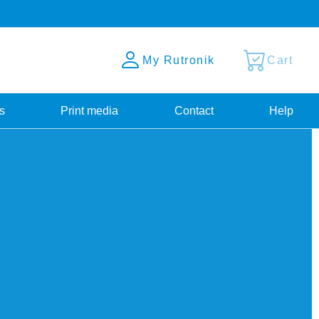
My Rutronik
Cart
s
Print media
Contact
Help