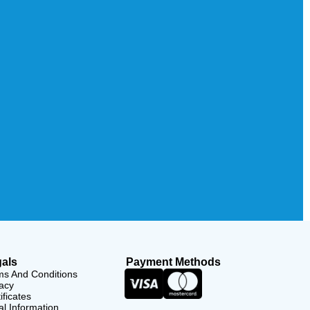
als
Payment Methods
ms And Conditions
acy
ificates
l Information