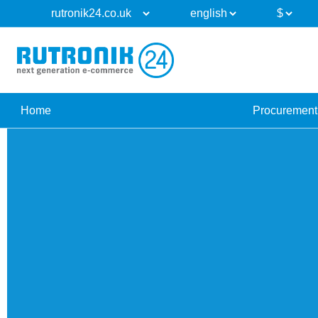
Home
Procurement