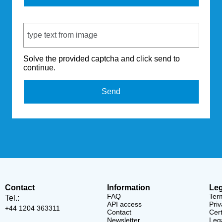
Captcha Code
Solve the provided captcha and click send to
continue.
Send
Contact
Information
Leg
FAQ
Ter
Tel.:
API access
Priv
+44 1204 363311
Contact
Cert
Newsletter
Lega