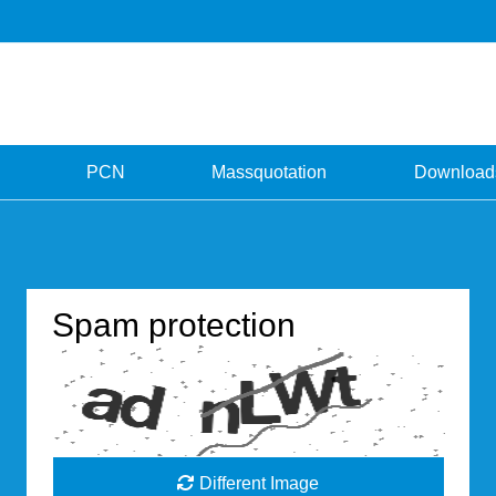
PCN
Massquotation
Download
Spam protection
Different Image