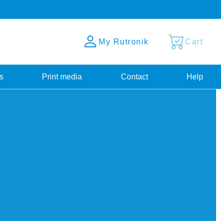
My Rutronik
Cart
s
Print media
Contact
Help