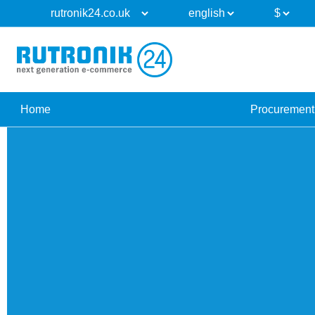
Home
Procurement