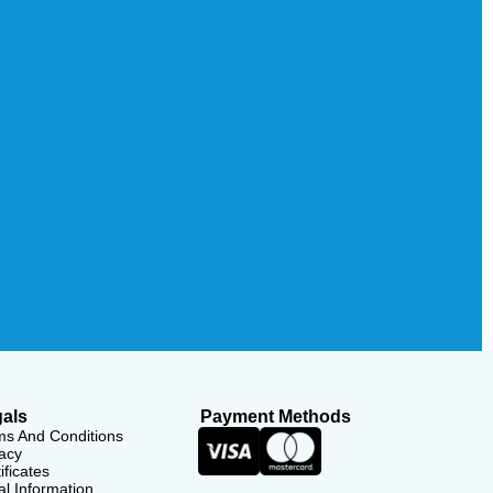
als
Payment Methods
ms And Conditions
acy
ificates
l Information