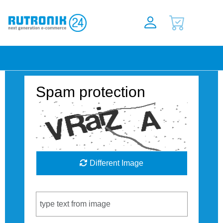
Spam protection
Different Image
Captcha Code