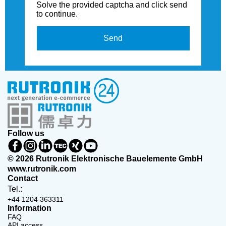
Solve the provided captcha and click send
to continue.
Send
Follow us
© 2026 Rutronik Elektronische Bauelemente GmbH
www.rutronik.com
Contact
Tel.:
+44 1204 363311
Information
FAQ
API access