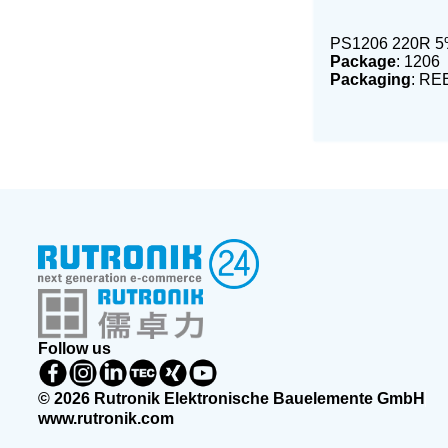
PS1206 220R 5
Package
: 1206
Packaging
: RE
Follow us
© 2026 Rutronik Elektronische Bauelemente GmbH
www.rutronik.com