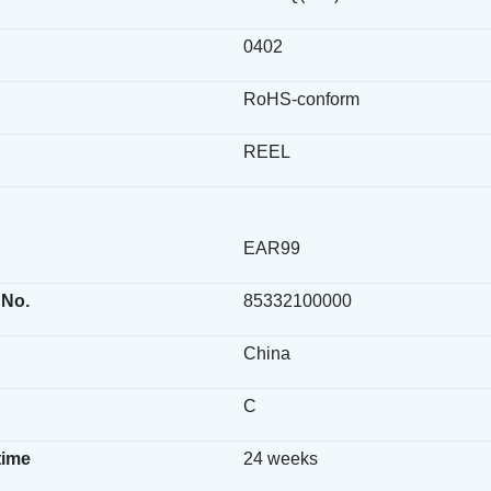
0402
RoHS-conform
REEL
EAR99
 No.
85332100000
China
C
time
24 weeks