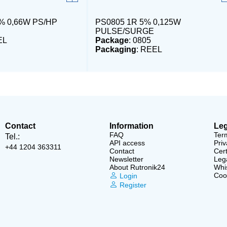
% 0,66W PS/HP
PS0805 1R 5% 0,125W
PULSE/SURGE
EL
Package
: 0805
Packaging
: REEL
Contact
Information
Leg
FAQ
Ter
Tel.:
API access
Priv
+44 1204 363311
Contact
Cert
Newsletter
Lega
About Rutronik24
Whi
Cook
Login
Register