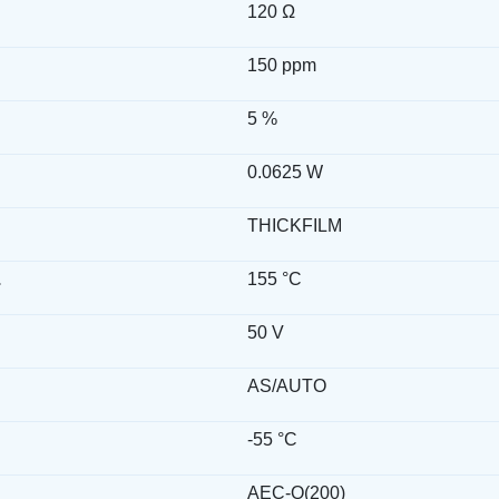
120 Ω
150 ppm
5 %
0.0625 W
THICKFILM
.
155 °C
50 V
AS/AUTO
-55 °C
AEC-Q(200)