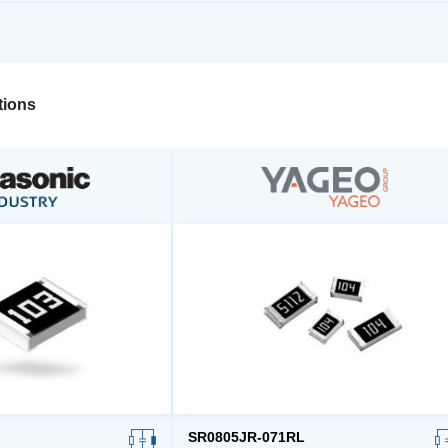
ions
SR0805JR-071RL