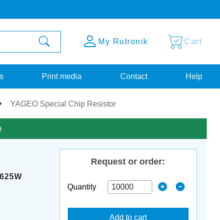
My Rutronik
Cart
s
Print media
Contact
Help
YAGEO Special Chip Resistor
n
Request or order:
0625W
Quantity
Add to cart