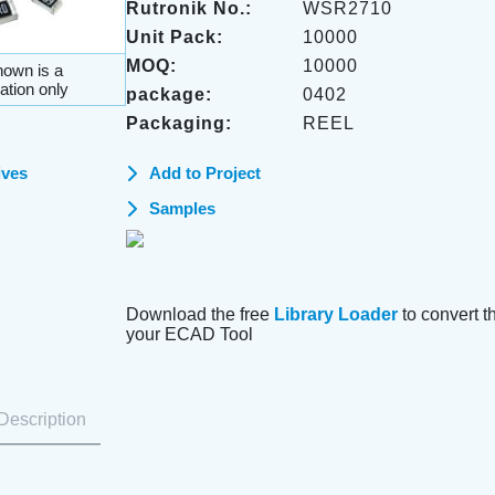
Rutronik No.:
WSR2710
Unit Pack:
10000
MOQ:
10000
own is a
ation only
package:
0402
Packaging:
REEL
ives
Add to Project
Samples
Download the free
Library Loader
to convert thi
your ECAD Tool
Description