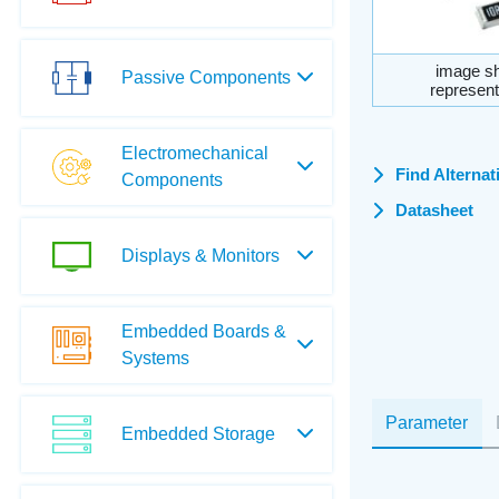
image sh
Passive Components
represent
Electromechanical
Find Alternat
Components
Datasheet
Displays & Monitors
Embedded Boards &
Systems
Parameter
Embedded Storage