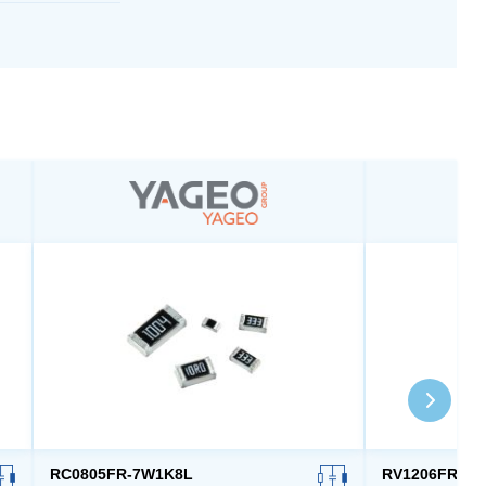
RC0805FR-7W1K8L
RV1206FR-07