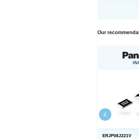
Our recommendat
ERJP08J221V