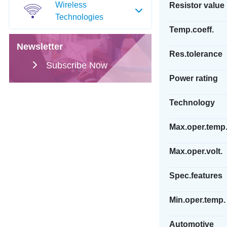
Wireless
Resistor value
Technologies
Temp.coeff.
Newsletter
Res.tolerance
Subscribe Now
Power rating
Technology
Max.oper.temp
Max.oper.volt.
Spec.features
Min.oper.temp.
Automotive