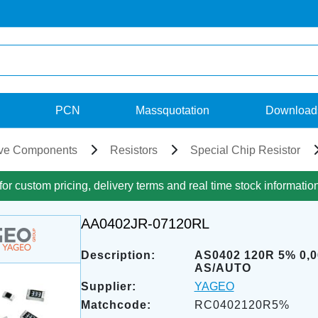
PCN
Massquotation
Download
ve Components
Resistors
Special Chip Resistor
for custom pricing, delivery terms and real time stock informatio
AA0402JR-07120RL
Description:
AS0402 120R 5% 0,
AS/AUTO
Supplier:
YAGEO
Matchcode:
RC0402120R5%