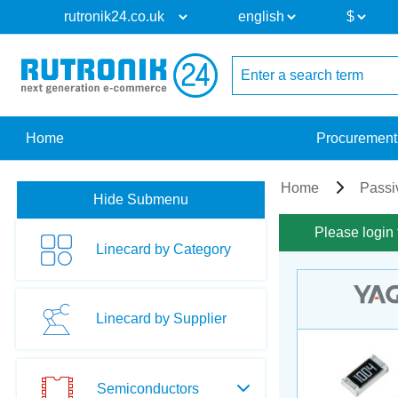
Home
Procurement
Home
Passi
Hide Submenu
Please login 
Linecard by Category
Linecard by Supplier
Semiconductors