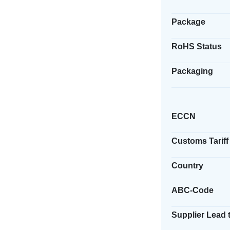
Package
RoHS Status
Packaging
ECCN
Customs Tariff
Country
ABC-Code
Supplier Lead 