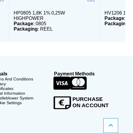
HP0805 1,8K 1% 0,25W
HV1206 1M 
HIGHPOWER
Package
: 12
Package
: 0805
Packaging
:
Packaging
: REEL
als
Payment Methods
ms And Conditions
acy
ificates
l Information
stleblower System
PURCHASE
ie Settings
ON ACCOUNT