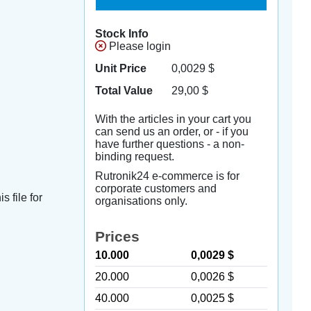
Stock Info
Please login
Unit Price
0,0029
$
Total Value
29,00
$
With the articles in your cart you
can send us an order, or - if you
have further questions - a non-
binding request.
Rutronik24 e-commerce is for
corporate customers and
s file for
organisations only.
Prices
10.000
0,0029 $
20.000
0,0026 $
40.000
0,0025 $