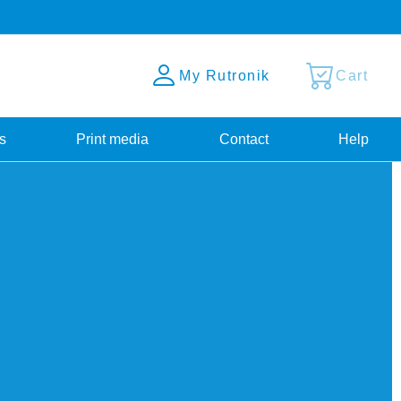
My Rutronik
Cart
s
Print media
Contact
Help