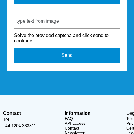
Captcha Code
Solve the provided captcha and click send to
continue.
Send
Contact
Information
Leg
FAQ
Ter
Tel.:
API access
Priv
+44 1204 363311
Contact
Cert
Newsletter
Lega