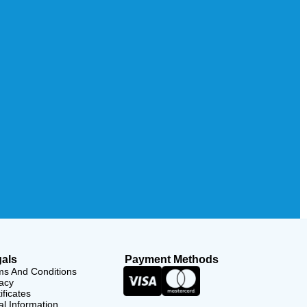
als
Payment Methods
ms And Conditions
acy
ificates
l Information