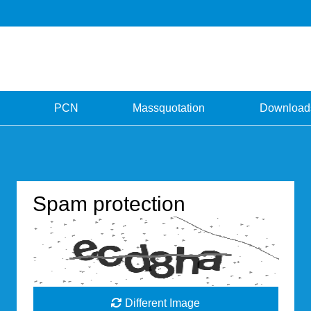
PCN
Massquotation
Download
Spam protection
Different Image