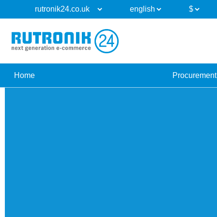
Home
Procurement