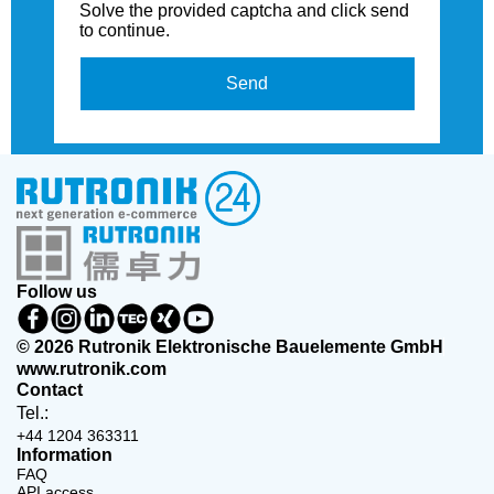
Solve the provided captcha and click send
to continue.
Send
Follow us
© 2026 Rutronik Elektronische Bauelemente GmbH
www.rutronik.com
Contact
Tel.:
+44 1204 363311
Information
FAQ
API access