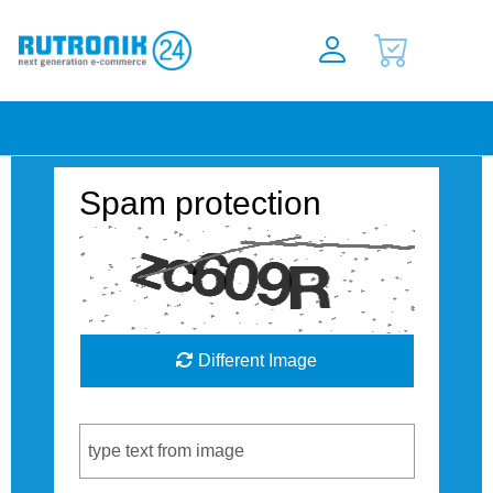
Spam protection
Different Image
Captcha Code