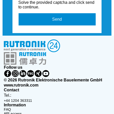
Solve the provided captcha and click send
to continue.
Send
Follow us
© 2026 Rutronik Elektronische Bauelemente GmbH
www.rutronik.com
Contact
Tel.:
+44 1204 363311
Information
FAQ
API access