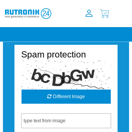
Spam protection
Different Image
Captcha Code