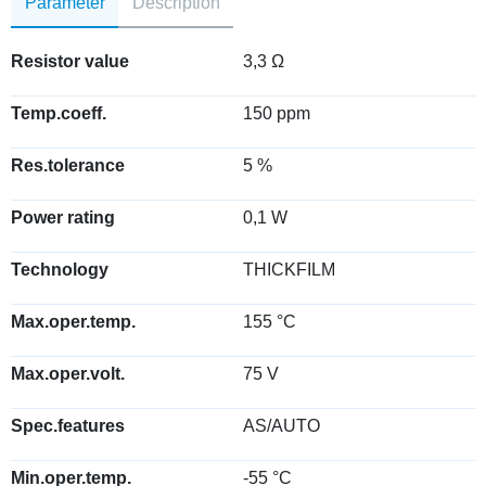
Parameter
Description
Resistor value
3,3 Ω
Temp.coeff.
150 ppm
Res.tolerance
5 %
Power rating
0,1 W
Technology
THICKFILM
Max.oper.temp.
155 °C
Max.oper.volt.
75 V
Spec.features
AS/AUTO
Min.oper.temp.
-55 °C