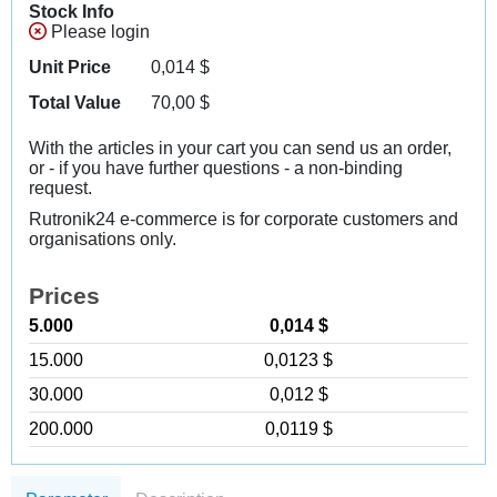
Stock Info
Please login
Unit Price
0,014
$
Total Value
70,00
$
With the articles in your cart you can send us an order,
or - if you have further questions - a non-binding
request.
Rutronik24 e-commerce is for corporate customers and
organisations only.
Prices
5.000
0,014 $
15.000
0,0123 $
30.000
0,012 $
200.000
0,0119 $