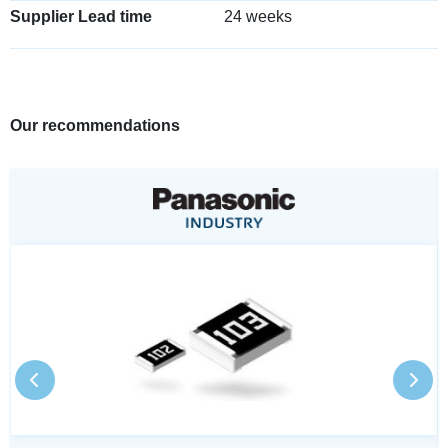
Supplier Lead time
24 weeks
Our recommendations