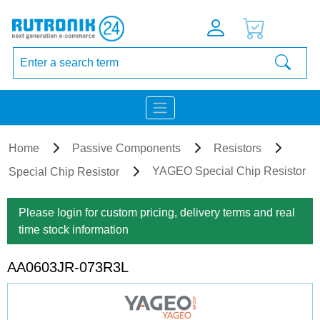
Home
Passive Components
Resistors
YAGEO Special Chip Resistor
Special Chip Resistor
Please login for custom pricing, delivery terms and real
time stock information
AA0603JR-073R3L