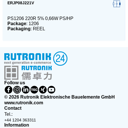
ERJP08J221V
PS1206 220R 5% 0,66W PS/HP
Package
: 1206
Packaging
: REEL
Follow us
© 2026 Rutronik Elektronische Bauelemente GmbH
www.rutronik.com
Contact
Tel.:
+44 1204 363311
Information