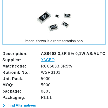
image shown is a representation only
Description:
AS0603 3,3R 5% 0,1W AS/AUTO
Supplier:
YAGEO
Matchcode:
RC06033,3R5%
Rutronik No.:
WSR3101
Unit Pack:
5000
MOQ:
5000
package:
0603
Packaging:
REEL
Find Alternatives