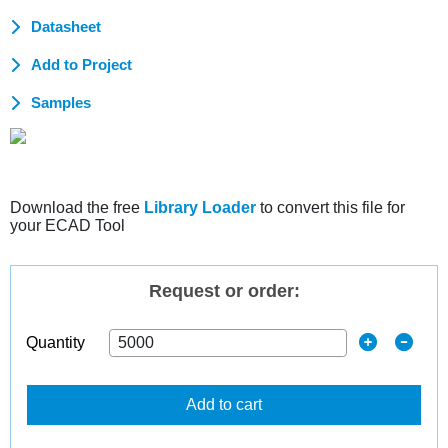
Datasheet
Add to Project
Samples
Download the free
Library Loader
to convert this file for
your ECAD Tool
Request or order:
Quantity
Add to cart