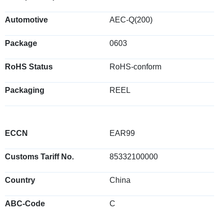
Automotive
AEC-Q(200)
Package
0603
RoHS Status
RoHS-conform
Packaging
REEL
ECCN
EAR99
Customs Tariff No.
85332100000
Country
China
ABC-Code
C