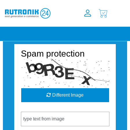
Spam protection
Different Image
Captcha Code