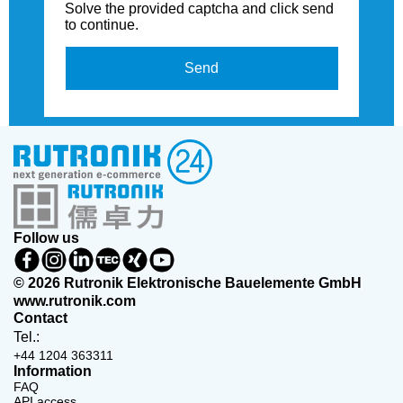
Solve the provided captcha and click send
to continue.
Send
Follow us
© 2026 Rutronik Elektronische Bauelemente GmbH
www.rutronik.com
Contact
Tel.:
+44 1204 363311
Information
FAQ
API access